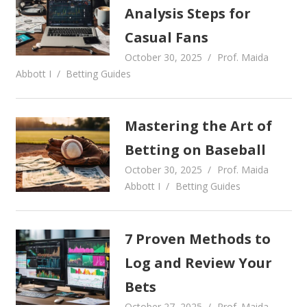
Analysis Steps for
Casual Fans
October 30, 2025
Prof. Maida
Abbott I
Betting Guides
Mastering the Art of
Betting on Baseball
October 30, 2025
Prof. Maida
Abbott I
Betting Guides
7 Proven Methods to
Log and Review Your
Bets
October 27, 2025
Prof. Maida