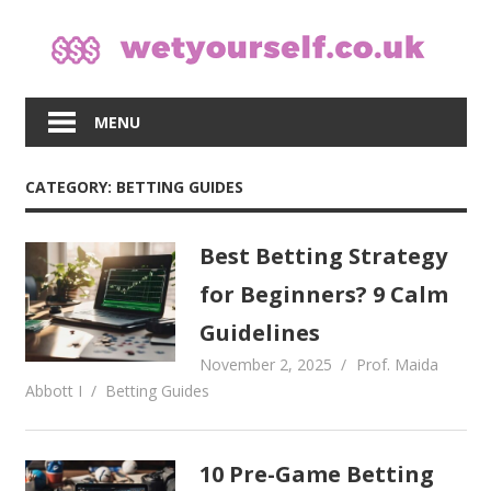
Skip
to
content
MENU
CATEGORY:
BETTING GUIDES
Best Betting Strategy
for Beginners? 9 Calm
Guidelines
November 2, 2025
Prof. Maida
Abbott I
Betting Guides
10 Pre-Game Betting