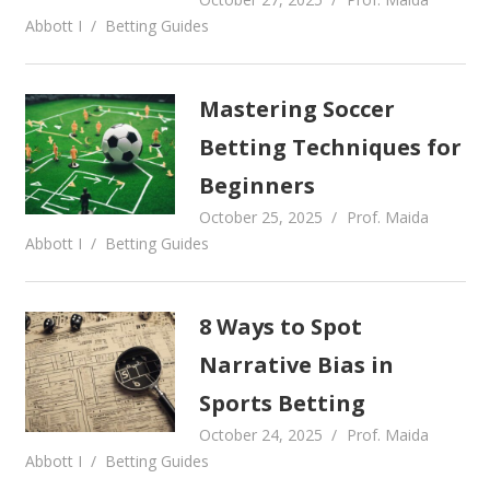
Abbott I
Betting Guides
Mastering Soccer
Betting Techniques for
Beginners
October 25, 2025
Prof. Maida
Abbott I
Betting Guides
8 Ways to Spot
Narrative Bias in
Sports Betting
October 24, 2025
Prof. Maida
Abbott I
Betting Guides