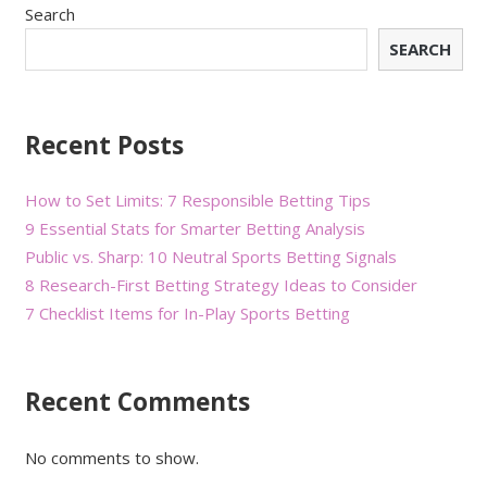
Search
SEARCH
Recent Posts
How to Set Limits: 7 Responsible Betting Tips
9 Essential Stats for Smarter Betting Analysis
Public vs. Sharp: 10 Neutral Sports Betting Signals
8 Research-First Betting Strategy Ideas to Consider
7 Checklist Items for In-Play Sports Betting
Recent Comments
No comments to show.