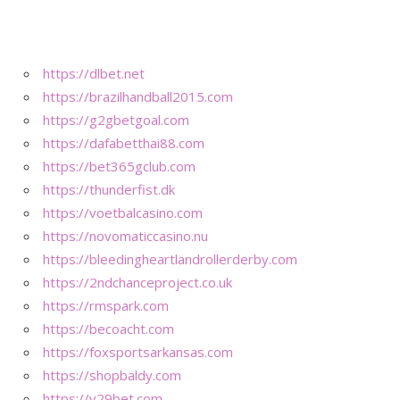
https://dlbet.net
https://brazilhandball2015.com
https://g2gbetgoal.com
https://dafabetthai88.com
https://bet365gclub.com
https://thunderfist.dk
https://voetbalcasino.com
https://novomaticcasino.nu
https://bleedingheartlandrollerderby.com
https://2ndchanceproject.co.uk
https://rmspark.com
https://becoacht.com
https://foxsportsarkansas.com
https://shopbaldy.com
https://v29bet.com