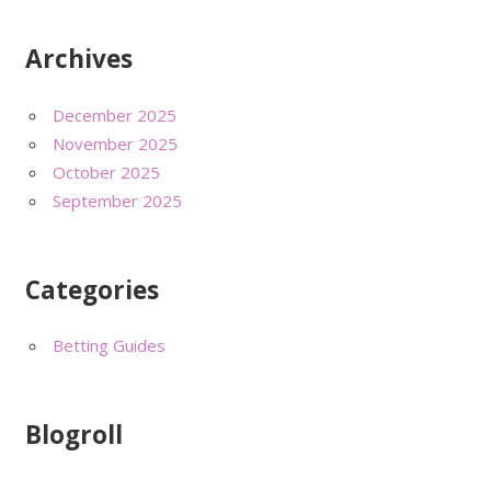
Archives
December 2025
November 2025
October 2025
September 2025
Categories
Betting Guides
Blogroll