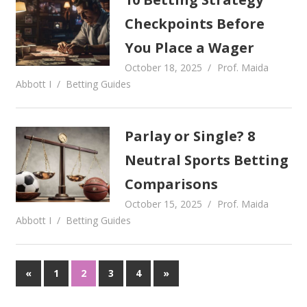
Checkpoints Before
You Place a Wager
October 18, 2025
Prof. Maida
Abbott I
Betting Guides
Parlay or Single? 8
Neutral Sports Betting
Comparisons
October 15, 2025
Prof. Maida
Abbott I
Betting Guides
«
1
2
3
4
»