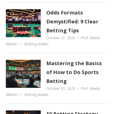
Odds Formats
Demystified: 9 Clear
Betting Tips
October 21, 2025
Prof. Maida
Abbott I
Betting Guides
Mastering the Basics
of How to Do Sports
Betting
October 20, 2025
Prof. Maida
Abbott I
Betting Guides
10 Betting Strategy