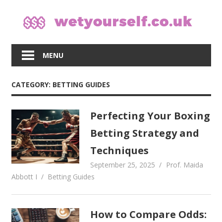
Skip
to
content
MENU
CATEGORY:
BETTING GUIDES
Perfecting Your Boxing
Betting Strategy and
Techniques
September 25, 2025
Prof. Maida
Abbott I
Betting Guides
How to Compare Odds: