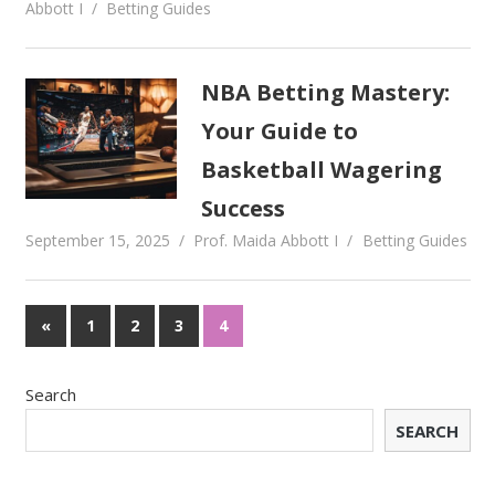
Abbott I
Betting Guides
NBA Betting Mastery:
Your Guide to
Basketball Wagering
Success
September 15, 2025
Prof. Maida Abbott I
Betting Guides
«
1
2
3
4
Search
SEARCH