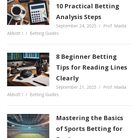
10 Practical Betting
Analysis Steps
September 24, 2025
Prof. Maida
Abbott I
Betting Guides
8 Beginner Betting
Tips for Reading Lines
Clearly
September 21, 2025
Prof. Maida
Abbott I
Betting Guides
Mastering the Basics
of Sports Betting for