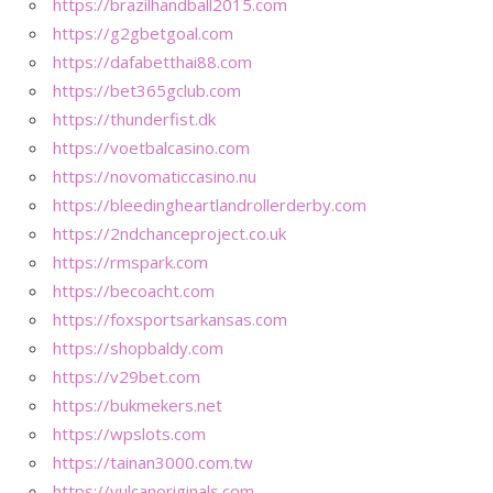
https://brazilhandball2015.com
https://g2gbetgoal.com
https://dafabetthai88.com
https://bet365gclub.com
https://thunderfist.dk
https://voetbalcasino.com
https://novomaticcasino.nu
https://bleedingheartlandrollerderby.com
https://2ndchanceproject.co.uk
https://rmspark.com
https://becoacht.com
https://foxsportsarkansas.com
https://shopbaldy.com
https://v29bet.com
https://bukmekers.net
https://wpslots.com
https://tainan3000.com.tw
https://vulcanoriginals.com