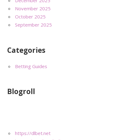
December 2025
November 2025
October 2025
September 2025
Categories
Betting Guides
Blogroll
https://dlbet.net