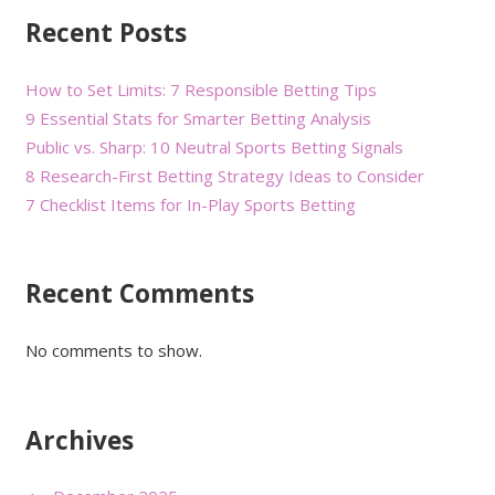
Recent Posts
How to Set Limits: 7 Responsible Betting Tips
9 Essential Stats for Smarter Betting Analysis
Public vs. Sharp: 10 Neutral Sports Betting Signals
8 Research-First Betting Strategy Ideas to Consider
7 Checklist Items for In-Play Sports Betting
Recent Comments
No comments to show.
Archives