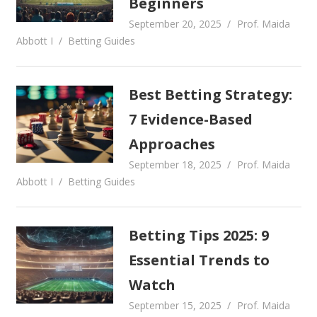
Beginners
September 20, 2025
Prof. Maida
Abbott I
Betting Guides
Best Betting Strategy:
7 Evidence-Based
Approaches
September 18, 2025
Prof. Maida
Abbott I
Betting Guides
Betting Tips 2025: 9
Essential Trends to
Watch
September 15, 2025
Prof. Maida