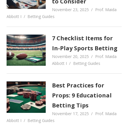
to Consider
November 23, 2025
Prof. Maida
Abbott I
Betting Guides
7 Checklist Items for
In-Play Sports Betting
November 20, 2025
Prof. Maida
Abbott I
Betting Guides
Best Practices for
Props: 9 Educational
Betting Tips
November 17, 2025
Prof. Maida
Abbott I
Betting Guides