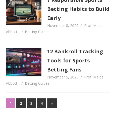
Betting Habits to Build
Early
November 8, 2025
Prof. Maida
Abbott I
Betting Guides
12 Bankroll Tracking
Tools for Sports
Betting Fans
November 5, 2025
Prof. Maida
Abbott I
Betting Guides
1
2
3
4
»