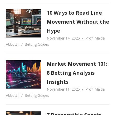
10 Ways to Read Line
Movement Without the
Hype
November 14, 2025
Prof. Maida
Abbott I
Betting Guides
Market Movement 101:
8 Betting Analysis
Insights
November 11, 2025
Prof. Maida
Abbott I
Betting Guides
7 Responsible Sports