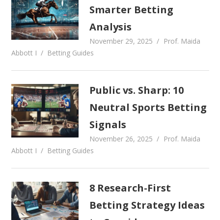
Smarter Betting
Analysis
November 29, 2025
Prof. Maida
Abbott I
Betting Guides
Public vs. Sharp: 10
Neutral Sports Betting
Signals
November 26, 2025
Prof. Maida
Abbott I
Betting Guides
8 Research-First
Betting Strategy Ideas