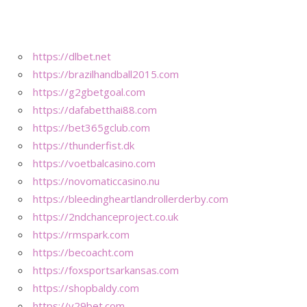
https://dlbet.net
https://brazilhandball2015.com
https://g2gbetgoal.com
https://dafabetthai88.com
https://bet365gclub.com
https://thunderfist.dk
https://voetbalcasino.com
https://novomaticcasino.nu
https://bleedingheartlandrollerderby.com
https://2ndchanceproject.co.uk
https://rmspark.com
https://becoacht.com
https://foxsportsarkansas.com
https://shopbaldy.com
https://v29bet.com