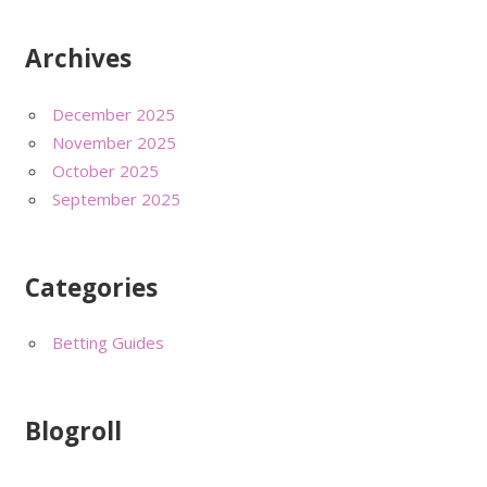
Archives
December 2025
November 2025
October 2025
September 2025
Categories
Betting Guides
Blogroll