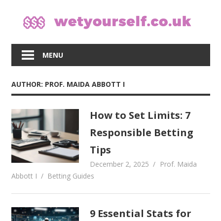
Skip
to
content
MENU
AUTHOR:
PROF. MAIDA ABBOTT I
How to Set Limits: 7
Responsible Betting
Tips
December 2, 2025
Prof. Maida
Abbott I
Betting Guides
9 Essential Stats for