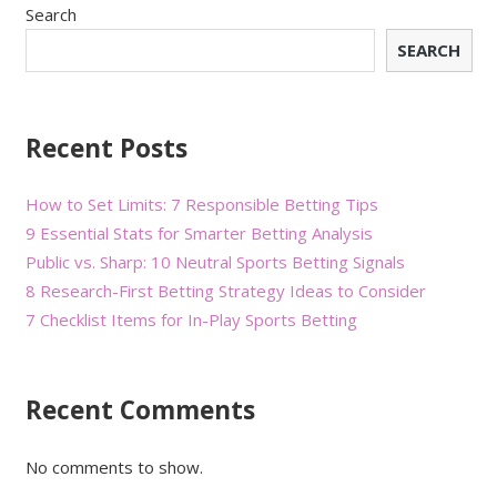
Search
SEARCH
Recent Posts
How to Set Limits: 7 Responsible Betting Tips
9 Essential Stats for Smarter Betting Analysis
Public vs. Sharp: 10 Neutral Sports Betting Signals
8 Research-First Betting Strategy Ideas to Consider
7 Checklist Items for In-Play Sports Betting
Recent Comments
No comments to show.