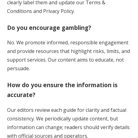
clearly label them and update our Terms &
Conditions and Privacy Policy.
Do you encourage gambling?
No. We promote informed, responsible engagement
and provide resources that highlight risks, limits, and
support services. Our content aims to educate, not
persuade.
How do you ensure the information is
accurate?
Our editors review each guide for clarity and factual
consistency. We periodically update content, but
information can change; readers should verify details
with official sources and operators.