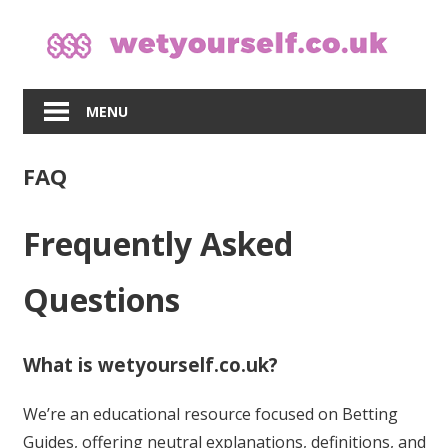
Skip
to
content
MENU
FAQ
Frequently Asked
Questions
What is wetyourself.co.uk?
We’re an educational resource focused on Betting
Guides, offering neutral explanations, definitions, and