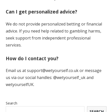
Can I get personalized advice?
We do not provide personalized betting or financial
advice. If you need help related to gambling harms,
seek support from independent professional
services.
How do I contact you?
Email us at
support@wetyourself.co.uk
or message
us via our social handles: @wetyourself_uk and
wetyourselfUK.
Search
SEARCH