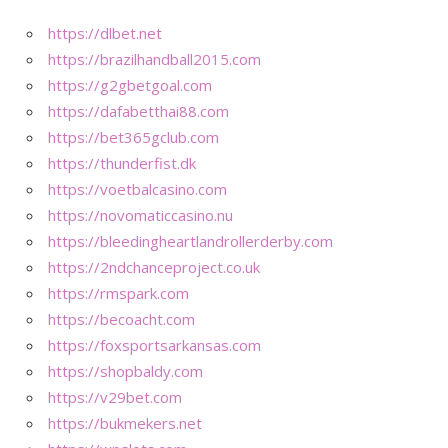
https://dlbet.net
https://brazilhandball2015.com
https://g2gbetgoal.com
https://dafabetthai88.com
https://bet365gclub.com
https://thunderfist.dk
https://voetbalcasino.com
https://novomaticcasino.nu
https://bleedingheartlandrollerderby.com
https://2ndchanceproject.co.uk
https://rmspark.com
https://becoacht.com
https://foxsportsarkansas.com
https://shopbaldy.com
https://v29bet.com
https://bukmekers.net