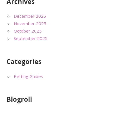
Archives
December 2025
November 2025
October 2025
September 2025
Categories
Betting Guides
Blogroll