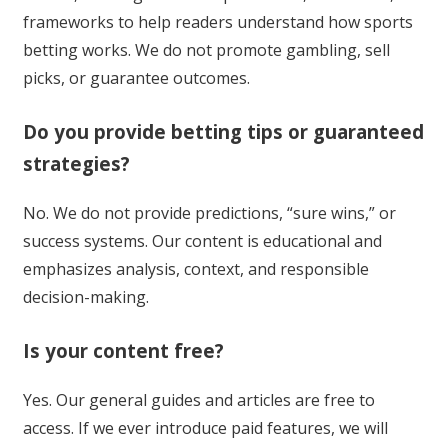
frameworks to help readers understand how sports
betting works. We do not promote gambling, sell
picks, or guarantee outcomes.
Do you provide betting tips or guaranteed
strategies?
No. We do not provide predictions, “sure wins,” or
success systems. Our content is educational and
emphasizes analysis, context, and responsible
decision-making.
Is your content free?
Yes. Our general guides and articles are free to
access. If we ever introduce paid features, we will