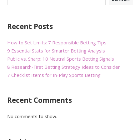
Recent Posts
How to Set Limits: 7 Responsible Betting Tips
9 Essential Stats for Smarter Betting Analysis
Public vs. Sharp: 10 Neutral Sports Betting Signals
8 Research-First Betting Strategy Ideas to Consider
7 Checklist Items for In-Play Sports Betting
Recent Comments
No comments to show.