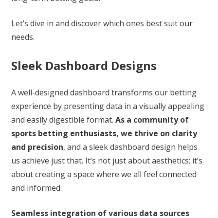
Let’s dive in and discover which ones best suit our
needs.
Sleek Dashboard Designs
A well-designed dashboard transforms our betting
experience by presenting data in a visually appealing
and easily digestible format.
As a community of
sports betting enthusiasts, we thrive on clarity
and precision
, and a sleek dashboard design helps
us achieve just that. It’s not just about aesthetics; it’s
about creating a space where we all feel connected
and informed.
Seamless integration of various data sources