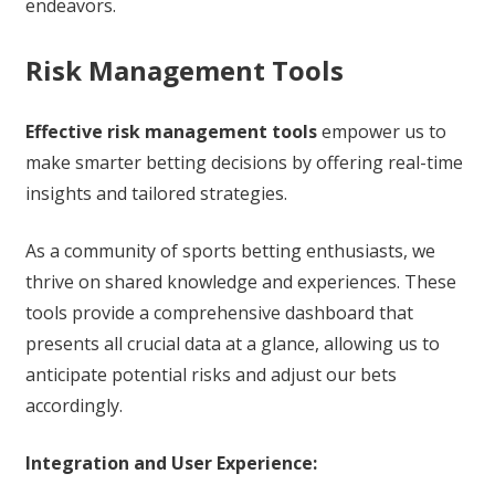
endeavors.
Risk Management Tools
Effective risk management tools
empower us to
make smarter betting decisions by offering real-time
insights and tailored strategies.
As a community of sports betting enthusiasts, we
thrive on shared knowledge and experiences. These
tools provide a comprehensive dashboard that
presents all crucial data at a glance, allowing us to
anticipate potential risks and adjust our bets
accordingly.
Integration and User Experience: