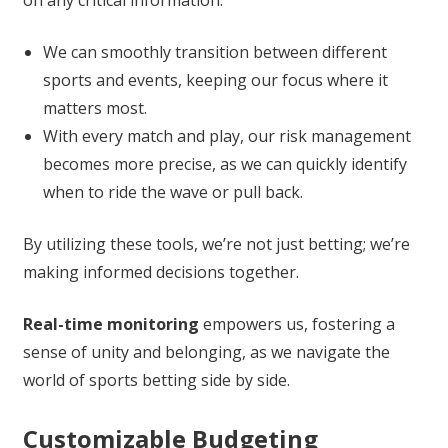
We can smoothly transition between different
sports and events, keeping our focus where it
matters most.
With every match and play, our risk management
becomes more precise, as we can quickly identify
when to ride the wave or pull back.
By utilizing these tools, we’re not just betting; we’re
making informed decisions together.
Real-time monitoring
empowers us, fostering a
sense of unity and belonging, as we navigate the
world of sports betting side by side.
Customizable Budgeting