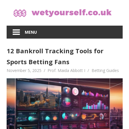
Skip
to
content
MENU
12 Bankroll Tracking Tools for
Sports Betting Fans
November 5, 2025
Prof. Maida Abbott I
Betting Guides