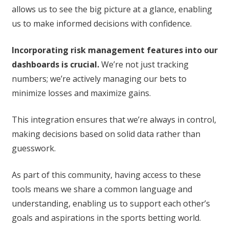
allows us to see the big picture at a glance, enabling
us to make informed decisions with confidence.
Incorporating risk management features into our
dashboards is crucial.
We’re not just tracking
numbers; we’re actively managing our bets to
minimize losses and maximize gains.
This integration ensures that we’re always in control,
making decisions based on solid data rather than
guesswork.
As part of this community, having access to these
tools means we share a common language and
understanding, enabling us to support each other’s
goals and aspirations in the sports betting world.