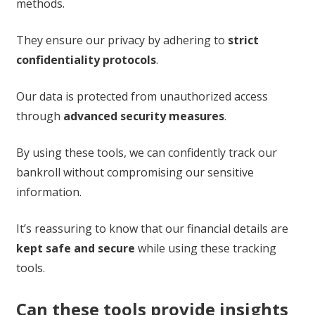
methods.
They ensure our privacy by adhering to
strict
confidentiality protocols
.
Our data is protected from unauthorized access
through
advanced security measures
.
By using these tools, we can confidently track our
bankroll without compromising our sensitive
information.
It’s reassuring to know that our financial details are
kept safe and secure
while using these tracking
tools.
Can these tools provide insights