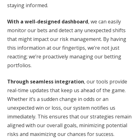
staying informed.
With a well-designed dashboard
, we can easily
monitor our bets and detect any unexpected shifts
that might impact our risk management. By having
this information at our fingertips, we’re not just
reacting; we’re proactively managing our betting
portfolios.
Through seamless integration
, our tools provide
real-time updates that keep us ahead of the game.
Whether it’s a sudden change in odds or an
unexpected win or loss, our system notifies us
immediately. This ensures that our strategies remain
aligned with our overall goals, minimizing potential
risks and maximizing our chances for success.