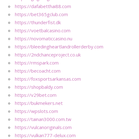
https://dafabetthai88.com
https://bet365gclub.com
https://thunderfist.dk
https://voetbalcasino.com
https://novomaticcasino.nu
https://bleedingheartlandrollerderby.com
https://2ndchanceproject.co.uk
https://rmspark.com
https://becoacht.com
https://foxsportsarkansas.com
https://shopbaldy.com
https://v29bet.com
https://bukmekers.net
https://wpslots.com
https://tainan3000.com.tw
https://vulcanoriginals.com
https://vulkan777-delux.com