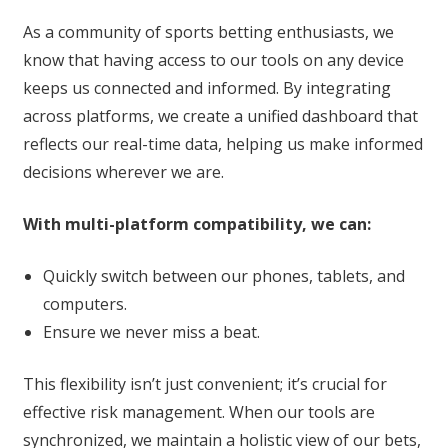
As a community of sports betting enthusiasts, we
know that having access to our tools on any device
keeps us connected and informed. By integrating
across platforms, we create a unified dashboard that
reflects our real-time data, helping us make informed
decisions wherever we are.
With multi-platform compatibility, we can:
Quickly switch between our phones, tablets, and
computers.
Ensure we never miss a beat.
This flexibility isn’t just convenient; it’s crucial for
effective risk management. When our tools are
synchronized, we maintain a holistic view of our bets,