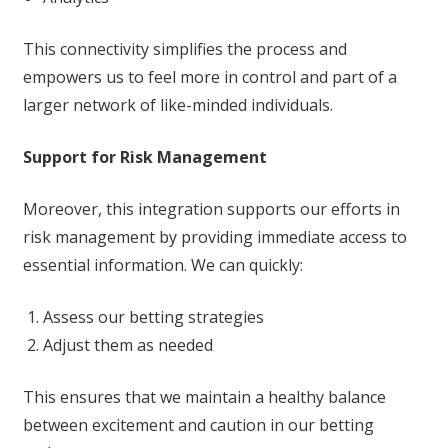
This connectivity simplifies the process and
empowers us to feel more in control and part of a
larger network of like-minded individuals.
Support for Risk Management
Moreover, this integration supports our efforts in
risk management by providing immediate access to
essential information. We can quickly:
Assess our betting strategies
Adjust them as needed
This ensures that we maintain a healthy balance
between excitement and caution in our betting