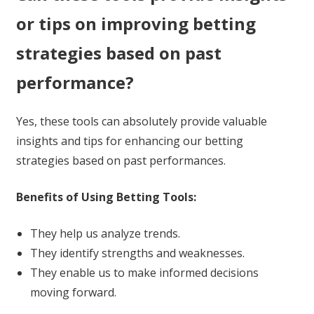
or tips on improving betting
strategies based on past
performance?
Yes, these tools can absolutely provide valuable
insights and tips for enhancing our betting
strategies based on past performances.
Benefits of Using Betting Tools:
They help us analyze trends.
They identify strengths and weaknesses.
They enable us to make informed decisions
moving forward.