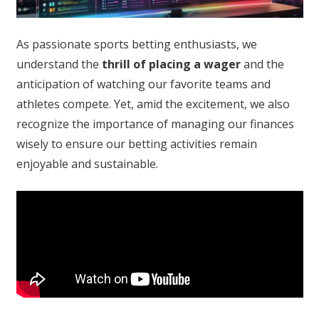
As passionate sports betting enthusiasts, we
understand the
thrill of placing a wager
and the
anticipation of watching our favorite teams and
athletes compete. Yet, amid the excitement, we also
recognize the importance of managing our finances
wisely to ensure our betting activities remain
enjoyable and sustainable.