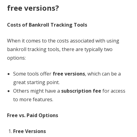
free versions?
Costs of Bankroll Tracking Tools
When it comes to the costs associated with using
bankroll tracking tools, there are typically two
options:
Some tools offer
free versions
, which can be a
great starting point.
Others might have a
subscription fee
for access
to more features.
Free vs. Paid Options
Free Versions