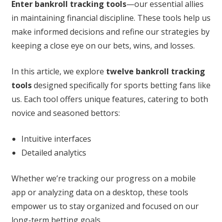
Enter bankroll tracking tools
—our essential allies
in maintaining financial discipline. These tools help us
make informed decisions and refine our strategies by
keeping a close eye on our bets, wins, and losses.
In this article, we explore
twelve bankroll tracking
tools
designed specifically for sports betting fans like
us. Each tool offers unique features, catering to both
novice and seasoned bettors:
Intuitive interfaces
Detailed analytics
Whether we’re tracking our progress on a mobile
app or analyzing data on a desktop, these tools
empower us to stay organized and focused on our
long-term betting goals.