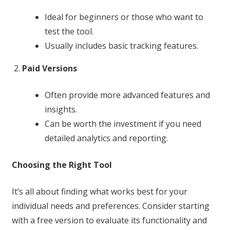
Ideal for beginners or those who want to
test the tool.
Usually includes basic tracking features.
Paid Versions
Often provide more advanced features and
insights.
Can be worth the investment if you need
detailed analytics and reporting.
Choosing the Right Tool
It’s all about finding what works best for your
individual needs and preferences. Consider starting
with a free version to evaluate its functionality and