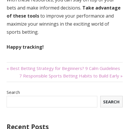
bets and make informed decisions.
Take advantage
of these tools
to improve your performance and
maximize your winnings in the exciting world of
sports betting.
Happy tracking!
Post
« Best Betting Strategy for Beginners? 9 Calm Guidelines
7 Responsible Sports Betting Habits to Build Early »
navigation
Search
SEARCH
Recent Posts