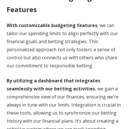
Features
With customizable budgeting features
, we can
tailor our spending limits to align perfectly with our
financial goals and betting strategies. This
personalized approach not only fosters a sense of
control but also connects us with others who share
our commitment to responsible betting.
By utilizing a dashboard that integrates
seamlessly with our betting activities
, we gain a
comprehensive view of our finances, ensuring we’re
always in tune with our limits. Integration is crucial in
these tools, allowing us to synchronize our betting
history with our financial plans. It’s about creating a
cohesive system where we can track spending