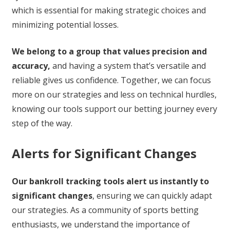
which is essential for making strategic choices and
minimizing potential losses.
We belong to a group that values precision and
accuracy,
and having a system that’s versatile and
reliable gives us confidence. Together, we can focus
more on our strategies and less on technical hurdles,
knowing our tools support our betting journey every
step of the way.
Alerts for Significant Changes
Our bankroll tracking tools alert us instantly to
significant changes
, ensuring we can quickly adapt
our strategies. As a community of sports betting
enthusiasts, we understand the importance of