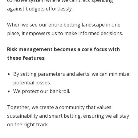
against budgets effortlessly.
When we see our entire betting landscape in one
place, it empowers us to make informed decisions.
Risk management becomes a core focus with
these features
:
By setting parameters and alerts, we can minimize
potential losses.
We protect our bankroll.
Together, we create a community that values
sustainability and smart betting, ensuring we all stay
on the right track.