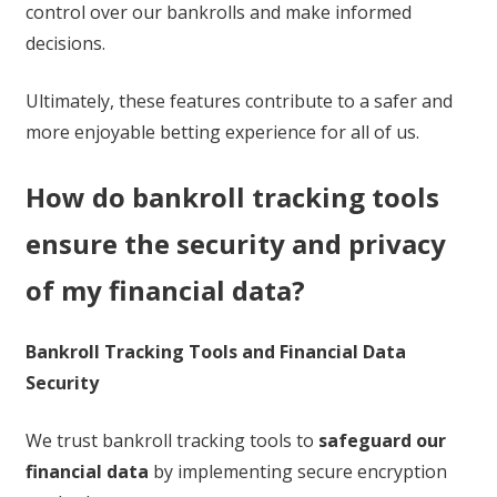
control over our bankrolls and make informed
decisions.
Ultimately, these features contribute to a safer and
more enjoyable betting experience for all of us.
How do bankroll tracking tools
ensure the security and privacy
of my financial data?
Bankroll Tracking Tools and Financial Data
Security
We trust bankroll tracking tools to
safeguard our
financial data
by implementing secure encryption