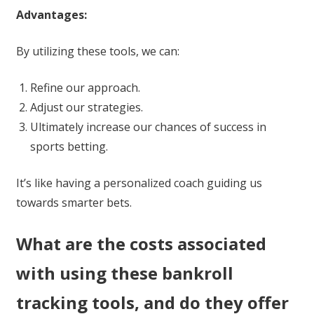
Advantages:
By utilizing these tools, we can:
Refine our approach.
Adjust our strategies.
Ultimately increase our chances of success in
sports betting.
It’s like having a personalized coach guiding us
towards smarter bets.
What are the costs associated
with using these bankroll
tracking tools, and do they offer