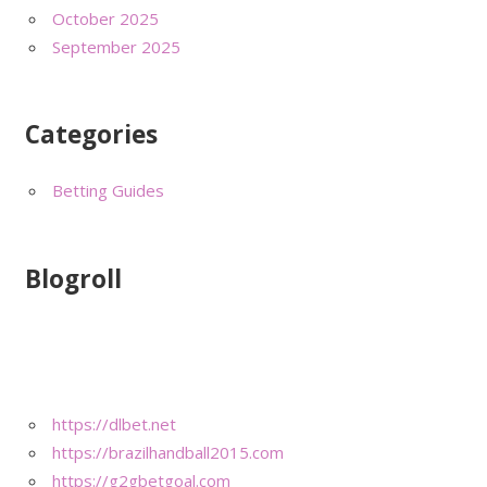
October 2025
September 2025
Categories
Betting Guides
Blogroll
https://dlbet.net
https://brazilhandball2015.com
https://g2gbetgoal.com