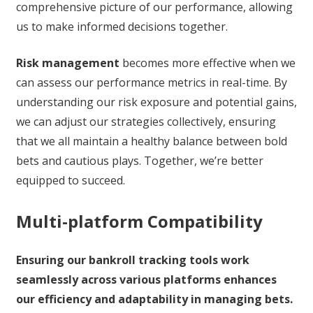
comprehensive picture of our performance, allowing
us to make informed decisions together.
Risk management
becomes more effective when we
can assess our performance metrics in real-time. By
understanding our risk exposure and potential gains,
we can adjust our strategies collectively, ensuring
that we all maintain a healthy balance between bold
bets and cautious plays. Together, we’re better
equipped to succeed.
Multi-platform Compatibility
Ensuring our bankroll tracking tools work
seamlessly across various platforms enhances
our efficiency and adaptability in managing bets.