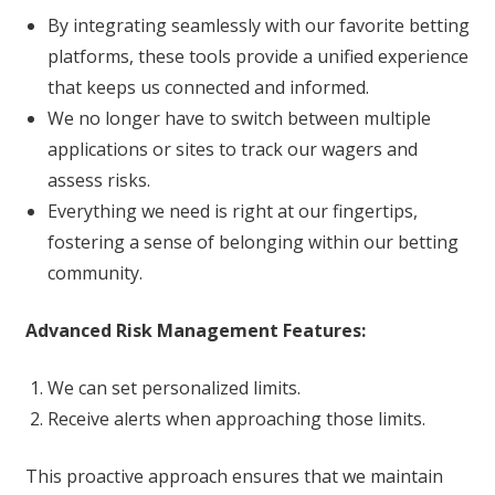
By integrating seamlessly with our favorite betting
platforms, these tools provide a unified experience
that keeps us connected and informed.
We no longer have to switch between multiple
applications or sites to track our wagers and
assess risks.
Everything we need is right at our fingertips,
fostering a sense of belonging within our betting
community.
Advanced Risk Management Features:
We can set personalized limits.
Receive alerts when approaching those limits.
This proactive approach ensures that we maintain