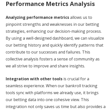
Performance Metrics Analysis
Analyzing performance metrics
allows us to
pinpoint strengths and weaknesses in our betting
strategies, enhancing our decision-making process.
By using a well-designed dashboard, we can visualize
our betting history and quickly identify patterns that
contribute to our successes and failures. This
collective analysis fosters a sense of community as
we all strive to improve and share insights.
Integration with other tools
is crucial for a
seamless experience. When our bankroll tracking
tools sync with platforms we already use, it brings
our betting data into one cohesive view. This
integration not only saves us time but also provides a