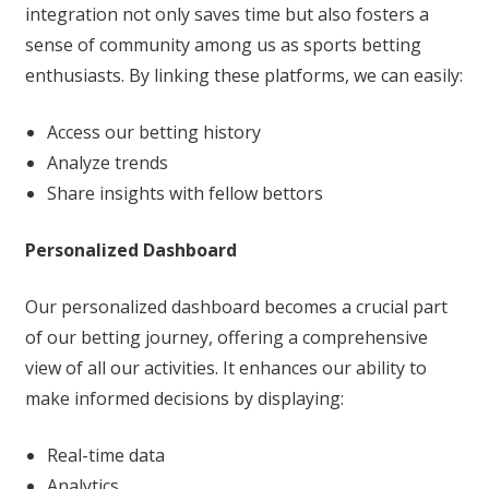
integration not only saves time but also fosters a
sense of community among us as sports betting
enthusiasts. By linking these platforms, we can easily:
Access our betting history
Analyze trends
Share insights with fellow bettors
Personalized Dashboard
Our personalized dashboard becomes a crucial part
of our betting journey, offering a comprehensive
view of all our activities. It enhances our ability to
make informed decisions by displaying:
Real-time data
Analytics