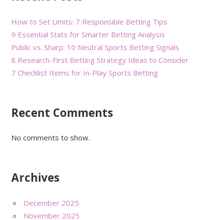
How to Set Limits: 7 Responsible Betting Tips
9 Essential Stats for Smarter Betting Analysis
Public vs. Sharp: 10 Neutral Sports Betting Signals
8 Research-First Betting Strategy Ideas to Consider
7 Checklist Items for In-Play Sports Betting
Recent Comments
No comments to show.
Archives
December 2025
November 2025