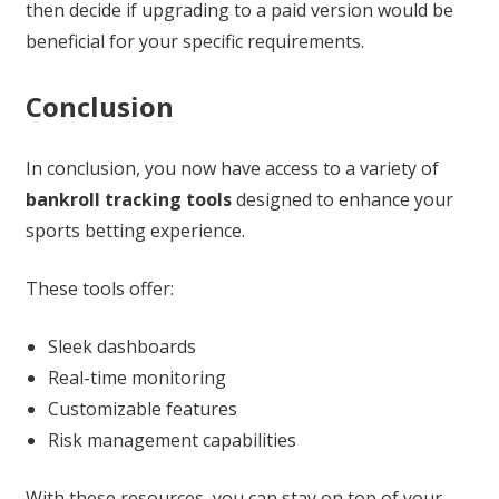
then decide if upgrading to a paid version would be
beneficial for your specific requirements.
Conclusion
In conclusion, you now have access to a variety of
bankroll tracking tools
designed to enhance your
sports betting experience.
These tools offer:
Sleek dashboards
Real-time monitoring
Customizable features
Risk management capabilities
With these resources, you can stay on top of your