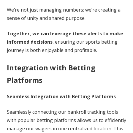
We’re not just managing numbers; we’re creating a
sense of unity and shared purpose.
Together, we can leverage these alerts to make
informed decisions
, ensuring our sports betting
journey is both enjoyable and profitable.
Integration with Betting
Platforms
Seamless Integration with Betting Platforms
Seamlessly connecting our bankroll tracking tools
with popular betting platforms allows us to efficiently
manage our wagers in one centralized location. This