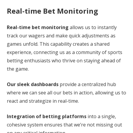
Real-time Bet Monitoring
Real-time bet monitoring
allows us to instantly
track our wagers and make quick adjustments as
games unfold. This capability creates a shared
experience, connecting us as a community of sports
betting enthusiasts who thrive on staying ahead of
the game.
Our sleek dashboards
provide a centralized hub
where we can see all our bets in action, allowing us to
react and strategize in real-time.
Integration of betting platforms
into a single,
cohesive system ensures that we’re not missing out
on any critical information.