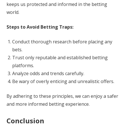
keeps us protected and informed in the betting
world.
Steps to Avoid Betting Traps:
Conduct thorough research before placing any
bets.
Trust only reputable and established betting
platforms.
Analyze odds and trends carefully.
Be wary of overly enticing and unrealistic offers.
By adhering to these principles, we can enjoy a safer
and more informed betting experience.
Conclusion