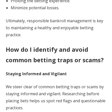
Prolong the betting experience.
Minimize potential losses.
Ultimately, responsible bankroll management is key
to maintaining a healthy and enjoyable betting
practice.
How do I identify and avoid
common betting traps or scams?
Staying Informed and Vigilant
We steer clear of common betting traps or scams by
staying informed and vigilant. Researching before
placing bets helps us spot red flags and questionable
practices.