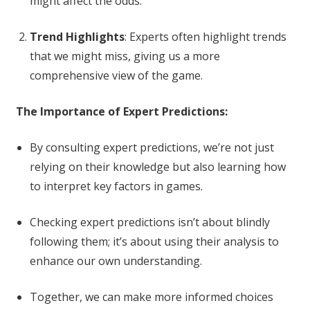
might affect the odds.
Trend Highlights
: Experts often highlight trends
that we might miss, giving us a more
comprehensive view of the game.
The Importance of Expert Predictions:
By consulting expert predictions, we’re not just
relying on their knowledge but also learning how
to interpret key factors in games.
Checking expert predictions isn’t about blindly
following them; it’s about using their analysis to
enhance our own understanding.
Together, we can make more informed choices