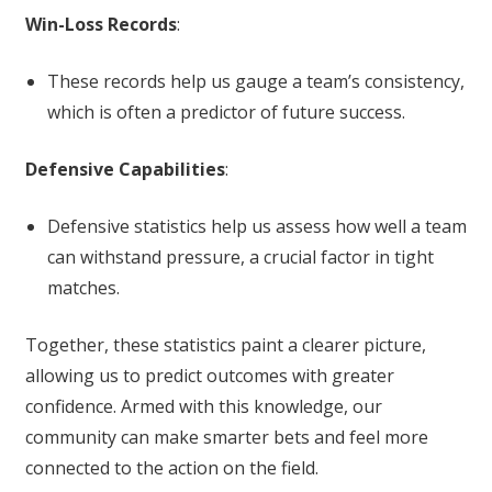
Win-Loss Records
:
These records help us gauge a team’s consistency,
which is often a predictor of future success.
Defensive Capabilities
:
Defensive statistics help us assess how well a team
can withstand pressure, a crucial factor in tight
matches.
Together, these statistics paint a clearer picture,
allowing us to predict outcomes with greater
confidence. Armed with this knowledge, our
community can make smarter bets and feel more
connected to the action on the field.