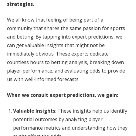
strategies.
We all know that feeling of being part of a
community that shares the same passion for sports
and betting. By tapping into expert predictions, we
can get valuable insights that might not be
immediately obvious. These experts dedicate
countless hours to betting analysis, breaking down
player performance, and evaluating odds to provide
us with well-informed forecasts.
When we consult expert predictions, we gain:
Valuable Insights
: These insights help us identify
potential outcomes by analyzing player
performance metrics and understanding how they