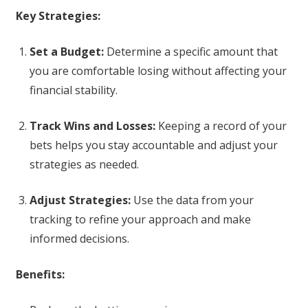
Key Strategies:
Set a Budget:
Determine a specific amount that
you are comfortable losing without affecting your
financial stability.
Track Wins and Losses:
Keeping a record of your
bets helps you stay accountable and adjust your
strategies as needed.
Adjust Strategies:
Use the data from your
tracking to refine your approach and make
informed decisions.
Benefits: