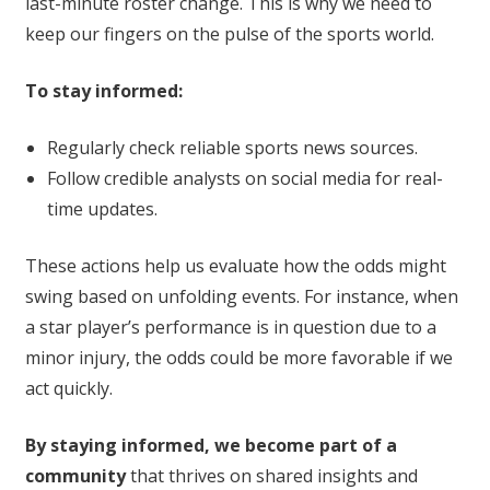
last-minute roster change. This is why we need to
keep our fingers on the pulse of the sports world.
To stay informed:
Regularly check reliable sports news sources.
Follow credible analysts on social media for real-
time updates.
These actions help us evaluate how the odds might
swing based on unfolding events. For instance, when
a star player’s performance is in question due to a
minor injury, the odds could be more favorable if we
act quickly.
By staying informed, we become part of a
community
that thrives on shared insights and