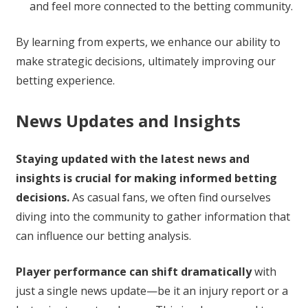
and feel more connected to the betting community.
By learning from experts, we enhance our ability to
make strategic decisions, ultimately improving our
betting experience.
News Updates and Insights
Staying updated with the latest news and
insights is crucial for making informed betting
decisions.
As casual fans, we often find ourselves
diving into the community to gather information that
can influence our betting analysis.
Player performance can shift dramatically
with
just a single news update—be it an injury report or a