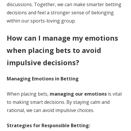
discussions. Together, we can make smarter betting
decisions and feel a stronger sense of belonging
within our sports-loving group.
How can I manage my emotions
when placing bets to avoid
impulsive decisions?
Managing Emotions in Betting
When placing bets,
managing our emotions
is vital
to making smart decisions. By staying calm and
rational, we can avoid impulsive choices.
Strategies for Responsible Betting: