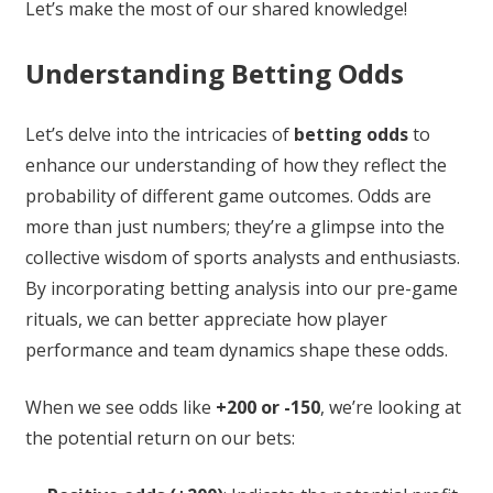
Let’s make the most of our shared knowledge!
Understanding Betting Odds
Let’s delve into the intricacies of
betting odds
to
enhance our understanding of how they reflect the
probability of different game outcomes. Odds are
more than just numbers; they’re a glimpse into the
collective wisdom of sports analysts and enthusiasts.
By incorporating betting analysis into our pre-game
rituals, we can better appreciate how player
performance and team dynamics shape these odds.
When we see odds like
+200 or -150
, we’re looking at
the potential return on our bets: