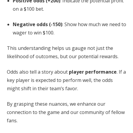
Positive odds (+200)
: Indicate the potential profit
on a $100 bet.
Negative odds (-150)
: Show how much we need to
wager to win $100.
This understanding helps us gauge not just the
likelihood of outcomes, but our potential rewards.
Odds also tell a story about
player performance
. If a
key player is expected to perform well, the odds
might shift in their team’s favor.
By grasping these nuances, we enhance our
connection to the game and our community of fellow
fans.