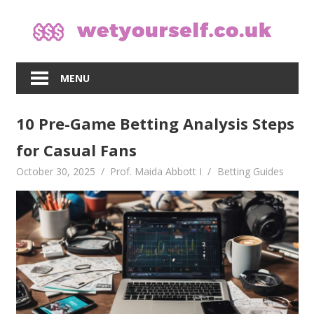
Skip
to
content
MENU
10 Pre-Game Betting Analysis Steps
for Casual Fans
October 30, 2025
Prof. Maida Abbott I
Betting Guides