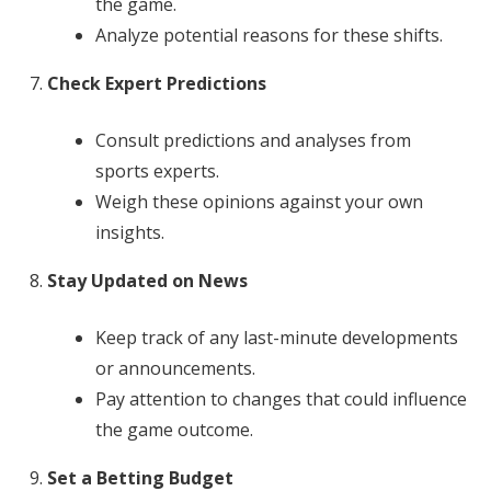
the game.
Analyze potential reasons for these shifts.
Check Expert Predictions
Consult predictions and analyses from
sports experts.
Weigh these opinions against your own
insights.
Stay Updated on News
Keep track of any last-minute developments
or announcements.
Pay attention to changes that could influence
the game outcome.
Set a Betting Budget