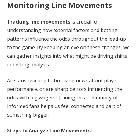
Monitoring Line Movements
Tracking line movements
is crucial for
understanding how external factors and betting
patterns influence the odds throughout the lead-up
to the game. By keeping an eye on these changes, we
can gather insights into what might be driving shifts
in betting analysis.
Are fans reacting to breaking news about player
performance, or are sharp bettors influencing the
odds with big wagers? Joining this community of
informed fans helps us feel connected and part of
something bigger.
Steps to Analyze Line Movements: