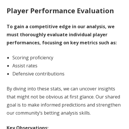
Player Performance Evaluation
To gain a competitive edge in our analysis, we
must thoroughly evaluate individual player
performances, focusing on key metrics such as:
Scoring proficiency
Assist rates
Defensive contributions
By diving into these stats, we can uncover insights
that might not be obvious at first glance. Our shared
goal is to make informed predictions and strengthen
our community’s betting analysis skills.
Key Observations: