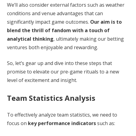
We’ll also consider external factors such as weather
conditions and venue advantages that can
significantly impact game outcomes.
Our aim is to
blend the thrill of fandom with a touch of
analytical thinking
, ultimately making our betting
ventures both enjoyable and rewarding.
So, let’s gear up and dive into these steps that
promise to elevate our pre-game rituals to a new
level of excitement and insight.
Team Statistics Analysis
To effectively analyze team statistics, we need to
focus on
key performance indicators
such as: