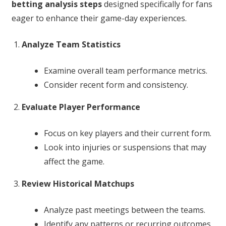
betting analysis steps
designed specifically for fans
eager to enhance their game-day experiences.
Analyze Team Statistics
Examine overall team performance metrics.
Consider recent form and consistency.
Evaluate Player Performance
Focus on key players and their current form.
Look into injuries or suspensions that may
affect the game.
Review Historical Matchups
Analyze past meetings between the teams.
Identify any patterns or recurring outcomes.