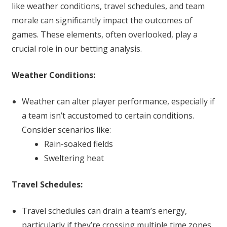
like weather conditions, travel schedules, and team
morale can significantly impact the outcomes of
games. These elements, often overlooked, play a
crucial role in our betting analysis.
Weather Conditions:
Weather can alter player performance, especially if
a team isn’t accustomed to certain conditions.
Consider scenarios like:
Rain-soaked fields
Sweltering heat
Travel Schedules:
Travel schedules can drain a team’s energy,
particularly if they’re crossing multiple time zones.