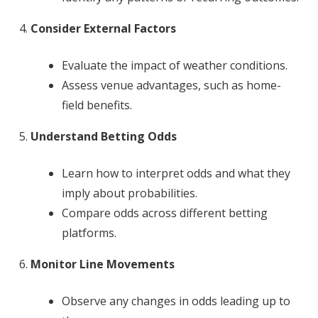
Consider External Factors
Evaluate the impact of weather conditions.
Assess venue advantages, such as home-
field benefits.
Understand Betting Odds
Learn how to interpret odds and what they
imply about probabilities.
Compare odds across different betting
platforms.
Monitor Line Movements
Observe any changes in odds leading up to