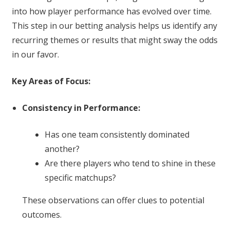
into how player performance has evolved over time.
This step in our betting analysis helps us identify any
recurring themes or results that might sway the odds
in our favor.
Key Areas of Focus:
Consistency in Performance:
Has one team consistently dominated
another?
Are there players who tend to shine in these
specific matchups?
These observations can offer clues to potential
outcomes.