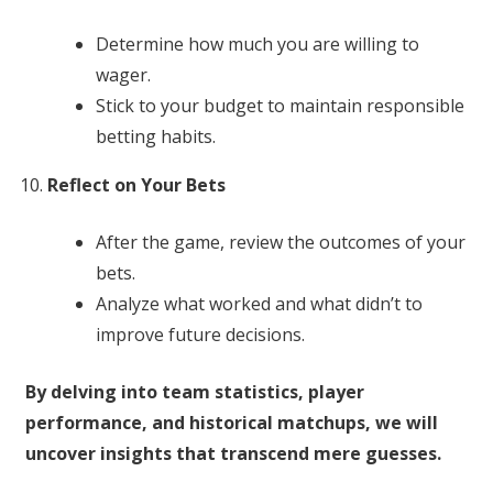
Determine how much you are willing to
wager.
Stick to your budget to maintain responsible
betting habits.
Reflect on Your Bets
After the game, review the outcomes of your
bets.
Analyze what worked and what didn’t to
improve future decisions.
By delving into team statistics, player
performance, and historical matchups, we will
uncover insights that transcend mere guesses.