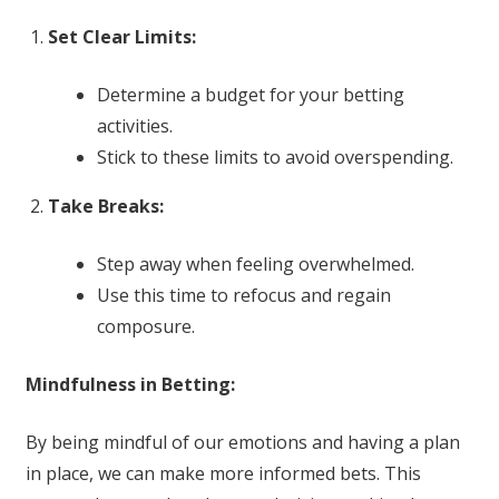
Set Clear Limits:
Determine a budget for your betting
activities.
Stick to these limits to avoid overspending.
Take Breaks:
Step away when feeling overwhelmed.
Use this time to refocus and regain
composure.
Mindfulness in Betting:
By being mindful of our emotions and having a plan
in place, we can make more informed bets. This