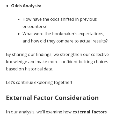
Odds Analysis:
How have the odds shifted in previous
encounters?
What were the bookmaker’s expectations,
and how did they compare to actual results?
By sharing our findings, we strengthen our collective
knowledge and make more confident betting choices
based on historical data.
Let’s continue exploring together!
External Factor Consideration
In our analysis, we’ll examine how
external factors