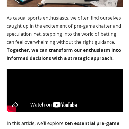
As casual sports enthusiasts, we often find ourselves
caught up in the excitement of pre-game chatter and
speculation. Yet, stepping into the world of betting
can feel overwhelming without the right guidance.
Together, we can transform our enthusiasm into
informed decisions with a strategic approach.
In this article, we’ll explore
ten essential pre-game