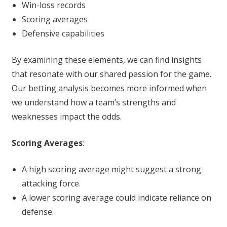
Win-loss records
Scoring averages
Defensive capabilities
By examining these elements, we can find insights
that resonate with our shared passion for the game.
Our betting analysis becomes more informed when
we understand how a team’s strengths and
weaknesses impact the odds.
Scoring Averages
:
A high scoring average might suggest a strong
attacking force.
A lower scoring average could indicate reliance on
defense.