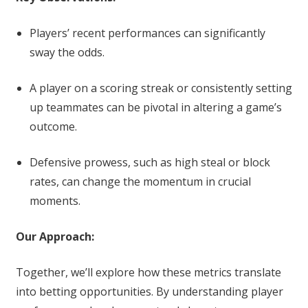
Players’ recent performances can significantly
sway the odds.
A player on a scoring streak or consistently setting
up teammates can be pivotal in altering a game’s
outcome.
Defensive prowess, such as high steal or block
rates, can change the momentum in crucial
moments.
Our Approach:
Together, we’ll explore how these metrics translate
into betting opportunities. By understanding player