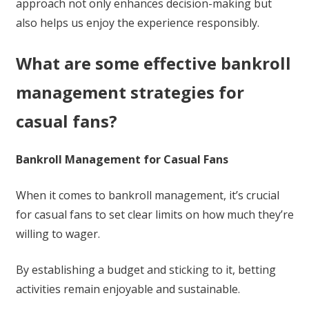
approach not only enhances decision-making but
also helps us enjoy the experience responsibly.
What are some effective bankroll
management strategies for
casual fans?
Bankroll Management for Casual Fans
When it comes to bankroll management, it’s crucial
for casual fans to set clear limits on how much they’re
willing to wager.
By establishing a budget and sticking to it, betting
activities remain enjoyable and sustainable.