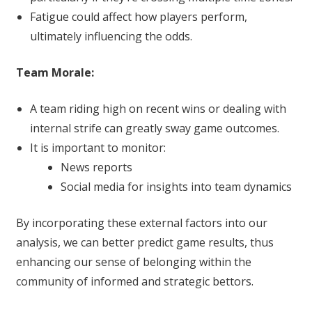
Fatigue could affect how players perform,
ultimately influencing the odds.
Team Morale:
A team riding high on recent wins or dealing with
internal strife can greatly sway game outcomes.
It is important to monitor:
News reports
Social media for insights into team dynamics
By incorporating these external factors into our
analysis, we can better predict game results, thus
enhancing our sense of belonging within the
community of informed and strategic bettors.