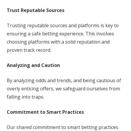
Trust Reputable Sources
Trusting reputable sources and platforms is key to
ensuring a safe betting experience. This involves
choosing platforms with a solid reputation and
proven track record.
Analyzing and Caution
By analyzing odds and trends, and being cautious of
overly enticing offers, we safeguard ourselves from
falling into traps.
Commitment to Smart Practices
Our shared commitment to smart betting practices