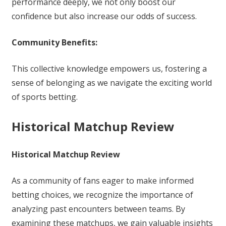
performance deeply, we not only boost our
confidence but also increase our odds of success.
Community Benefits:
This collective knowledge empowers us, fostering a
sense of belonging as we navigate the exciting world
of sports betting.
Historical Matchup Review
Historical Matchup Review
As a community of fans eager to make informed
betting choices, we recognize the importance of
analyzing past encounters between teams. By
examining these matchups, we gain valuable insights