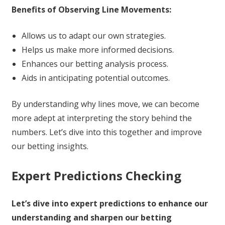
Benefits of Observing Line Movements:
Allows us to adapt our own strategies.
Helps us make more informed decisions.
Enhances our betting analysis process.
Aids in anticipating potential outcomes.
By understanding why lines move, we can become
more adept at interpreting the story behind the
numbers. Let’s dive into this together and improve
our betting insights.
Expert Predictions Checking
Let’s dive into expert predictions to enhance our
understanding and sharpen our betting