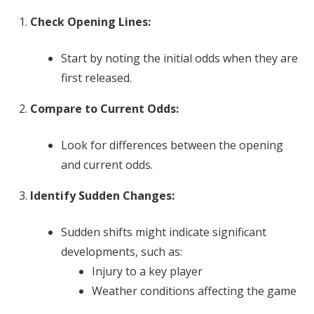
Check Opening Lines:
Start by noting the initial odds when they are
first released.
Compare to Current Odds:
Look for differences between the opening
and current odds.
Identify Sudden Changes:
Sudden shifts might indicate significant
developments, such as:
Injury to a key player
Weather conditions affecting the game