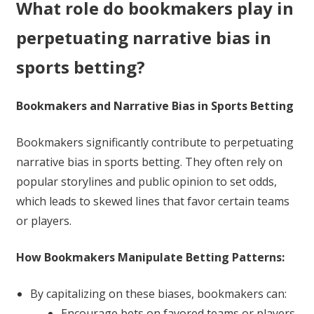
What role do bookmakers play in
perpetuating narrative bias in
sports betting?
Bookmakers and Narrative Bias in Sports Betting
Bookmakers significantly contribute to perpetuating
narrative bias in sports betting. They often rely on
popular storylines and public opinion to set odds,
which leads to skewed lines that favor certain teams
or players.
How Bookmakers Manipulate Betting Patterns:
By capitalizing on these biases, bookmakers can:
Encourage bets on favored teams or players.