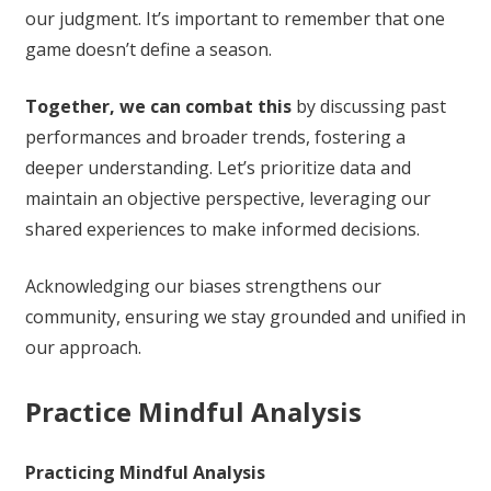
our judgment. It’s important to remember that one
game doesn’t define a season.
Together, we can combat this
by discussing past
performances and broader trends, fostering a
deeper understanding. Let’s prioritize data and
maintain an objective perspective, leveraging our
shared experiences to make informed decisions.
Acknowledging our biases strengthens our
community, ensuring we stay grounded and unified in
our approach.
Practice Mindful Analysis
Practicing Mindful Analysis