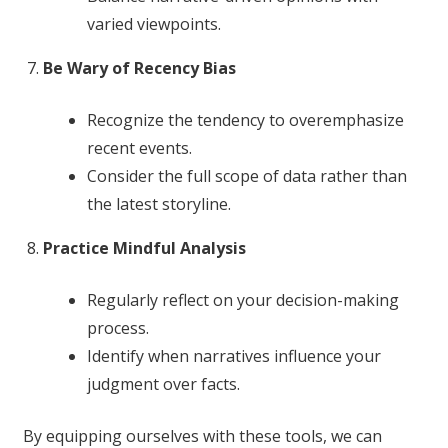
varied viewpoints.
Be Wary of Recency Bias
Recognize the tendency to overemphasize
recent events.
Consider the full scope of data rather than
the latest storyline.
Practice Mindful Analysis
Regularly reflect on your decision-making
process.
Identify when narratives influence your
judgment over facts.
By equipping ourselves with these tools, we can