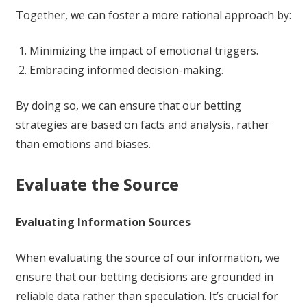
Together, we can foster a more rational approach by:
Minimizing the impact of emotional triggers.
Embracing informed decision-making.
By doing so, we can ensure that our betting
strategies are based on facts and analysis, rather
than emotions and biases.
Evaluate the Source
Evaluating Information Sources
When evaluating the source of our information, we
ensure that our betting decisions are grounded in
reliable data rather than speculation. It’s crucial for