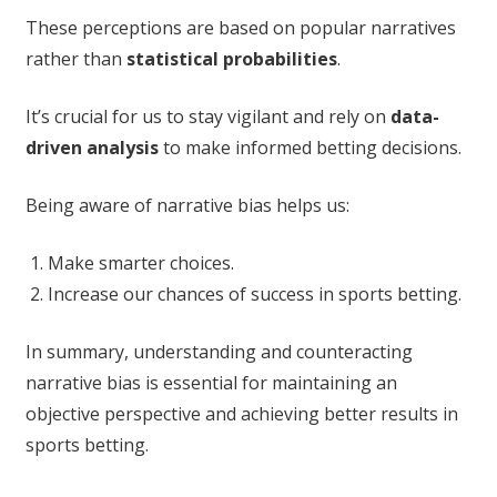
These perceptions are based on popular narratives
rather than
statistical probabilities
.
It’s crucial for us to stay vigilant and rely on
data-
driven analysis
to make informed betting decisions.
Being aware of narrative bias helps us:
Make smarter choices.
Increase our chances of success in sports betting.
In summary, understanding and counteracting
narrative bias is essential for maintaining an
objective perspective and achieving better results in
sports betting.