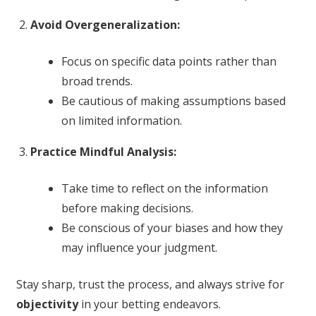
Avoid Overgeneralization:
Focus on specific data points rather than
broad trends.
Be cautious of making assumptions based
on limited information.
Practice Mindful Analysis:
Take time to reflect on the information
before making decisions.
Be conscious of your biases and how they
may influence your judgment.
Stay sharp, trust the process, and always strive for
objectivity
in your betting endeavors.