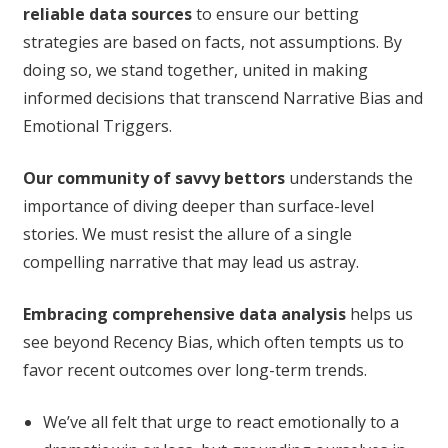
reliable data sources
to ensure our betting
strategies are based on facts, not assumptions. By
doing so, we stand together, united in making
informed decisions that transcend Narrative Bias and
Emotional Triggers.
Our community of savvy bettors
understands the
importance of diving deeper than surface-level
stories. We must resist the allure of a single
compelling narrative that may lead us astray.
Embracing comprehensive data analysis
helps us
see beyond Recency Bias, which often tempts us to
favor recent outcomes over long-term trends.
We’ve all felt that urge to react emotionally to a