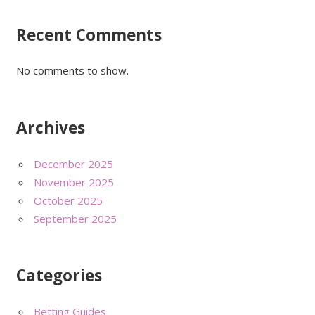
Recent Comments
No comments to show.
Archives
December 2025
November 2025
October 2025
September 2025
Categories
Betting Guides