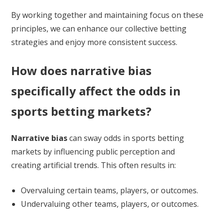
By working together and maintaining focus on these
principles, we can enhance our collective betting
strategies and enjoy more consistent success.
How does narrative bias
specifically affect the odds in
sports betting markets?
Narrative bias
can sway odds in sports betting
markets by influencing public perception and
creating artificial trends. This often results in:
Overvaluing certain teams, players, or outcomes.
Undervaluing other teams, players, or outcomes.