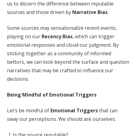
us to discern the difference between reputable
sources and those driven by
Narrative Bias
.
Some sources may sensationalize recent events,
playing on our
Recency Bias
, which can trigger
emotional responses and cloud our judgment. By
sticking together as a community of informed
bettors, we can look beyond the surface and question
narratives that may be crafted to influence our
decisions.
Being Mindful of Emotional Triggers
Let’s be mindful of
Emotional Triggers
that can
sway our perceptions. We should ask ourselves:
Is the source reputable?