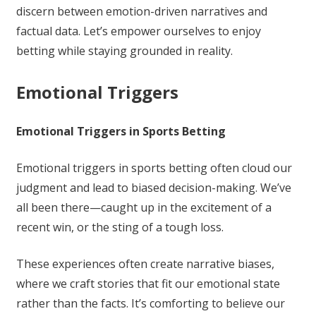
discern between emotion-driven narratives and
factual data. Let’s empower ourselves to enjoy
betting while staying grounded in reality.
Emotional Triggers
Emotional Triggers in Sports Betting
Emotional triggers in sports betting often cloud our
judgment and lead to biased decision-making. We’ve
all been there—caught up in the excitement of a
recent win, or the sting of a tough loss.
These experiences often create narrative biases,
where we craft stories that fit our emotional state
rather than the facts. It’s comforting to believe our