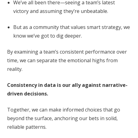
We’ve all been there—seeing a team’s latest
victory and assuming they’re unbeatable.
But as a community that values smart strategy, we
know we’ve got to dig deeper.
By examining a team’s consistent performance over
time, we can separate the emotional highs from
reality.
Consistency in data is our ally against narrative-
driven decisions.
Together, we can make informed choices that go
beyond the surface, anchoring our bets in solid,
reliable patterns.