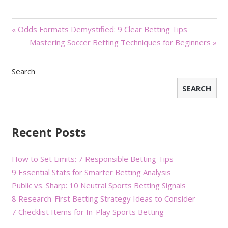
Post
« Odds Formats Demystified: 9 Clear Betting Tips
Mastering Soccer Betting Techniques for Beginners »
navigation
Search
SEARCH
Recent Posts
How to Set Limits: 7 Responsible Betting Tips
9 Essential Stats for Smarter Betting Analysis
Public vs. Sharp: 10 Neutral Sports Betting Signals
8 Research-First Betting Strategy Ideas to Consider
7 Checklist Items for In-Play Sports Betting