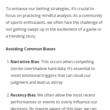
To enhance our betting strategies, it’s crucial to
focus on practicing mindful analysis. As a community
of sports enthusiasts, we often face the challenge of
not getting swept up in the excitement of a game or
a trending story.
Avoiding Common Biases
Narrative Bias
: This occurs when compelling
stories overshadow hard data. It’s essential to
resist emotional triggers that can cloud our
judgment and lead us astray.
Recency Bias
: We often allow the most recent
performances or events to overly influence our
decisions. By staying aware of this bias, we can