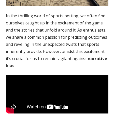
In the thrilling world of sports betting, we often find
ourselves caught up in the excitement of the game
and the stories that unfold around it. As enthusiasts,
we share a common passion for predicting outcomes
and reveling in the unexpected twists that sports
inherently provide. However, amidst this excitement,
it’s crucial for us to remain vigilant against
narrative
bias
.