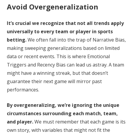
Avoid Overgeneralization
It’s crucial we recognize that not all trends apply
universally to every team or player in sports
betting.
We often fall into the trap of Narrative Bias,
making sweeping generalizations based on limited
data or recent events. This is where Emotional
Triggers and Recency Bias can lead us astray. A team
might have a winning streak, but that doesn’t
guarantee their next game will mirror past
performances.
By overgeneralizing, we’re ignoring the unique
circumstances surrounding each match, team,
and player.
We must remember that each game is its
own story, with variables that might not fit the