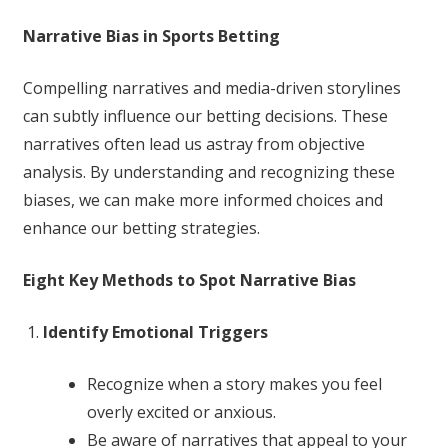
Narrative Bias in Sports Betting
Compelling narratives and media-driven storylines
can subtly influence our betting decisions. These
narratives often lead us astray from objective
analysis. By understanding and recognizing these
biases, we can make more informed choices and
enhance our betting strategies.
Eight Key Methods to Spot Narrative Bias
Identify Emotional Triggers
Recognize when a story makes you feel
overly excited or anxious.
Be aware of narratives that appeal to your