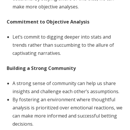
make more objective analyses.
Commitment to Objective Analysis
Let’s commit to digging deeper into stats and
trends rather than succumbing to the allure of
captivating narratives.
Building a Strong Community
A strong sense of community can help us share
insights and challenge each other’s assumptions.
By fostering an environment where thoughtful
analysis is prioritized over emotional reactions, we
can make more informed and successful betting
decisions.