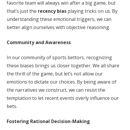
favorite team will always win after a big game, but
that’s just the
recency bias
playing tricks on us. By
understanding these emotional triggers, we can
better align ourselves with objective reasoning.
Community and Awareness
In our community of sports bettors, recognizing
these biases brings us closer together. We all share
the thrill of the game, but let’s not allow our
emotions to dictate our choices. By being aware of
the narratives we construct, we can resist the
temptation to let recent events overly influence our
bets.
Fostering Rational Decision-Making