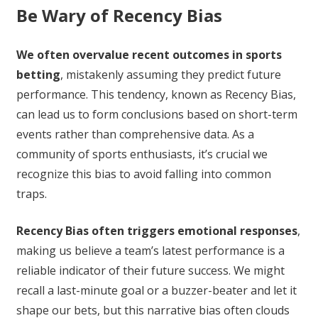
Be Wary of Recency Bias
We often overvalue recent outcomes in sports
betting
, mistakenly assuming they predict future
performance. This tendency, known as Recency Bias,
can lead us to form conclusions based on short-term
events rather than comprehensive data. As a
community of sports enthusiasts, it’s crucial we
recognize this bias to avoid falling into common
traps.
Recency Bias often triggers emotional responses
,
making us believe a team’s latest performance is a
reliable indicator of their future success. We might
recall a last-minute goal or a buzzer-beater and let it
shape our bets, but this narrative bias often clouds