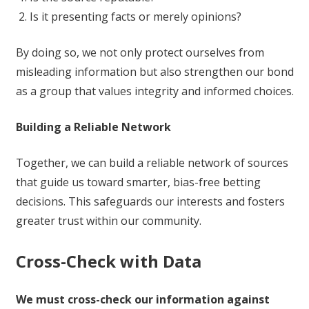
Is it presenting facts or merely opinions?
By doing so, we not only protect ourselves from
misleading information but also strengthen our bond
as a group that values integrity and informed choices.
Building a Reliable Network
Together, we can build a reliable network of sources
that guide us toward smarter, bias-free betting
decisions. This safeguards our interests and fosters
greater trust within our community.
Cross-Check with Data
We must cross-check our information against