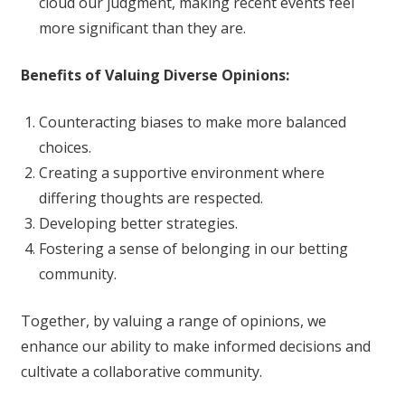
cloud our judgment, making recent events feel
more significant than they are.
Benefits of Valuing Diverse Opinions:
Counteracting biases to make more balanced
choices.
Creating a supportive environment where
differing thoughts are respected.
Developing better strategies.
Fostering a sense of belonging in our betting
community.
Together, by valuing a range of opinions, we
enhance our ability to make informed decisions and
cultivate a collaborative community.