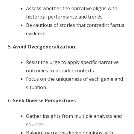
Assess whether the narrative aligns with
historical performance and trends.
Be cautious of stories that contradict factual
evidence.
Avoid Overgeneralization
Resist the urge to apply specific narrative
outcomes to broader contexts.
Focus on the uniqueness of each game and
situation.
Seek Diverse Perspectives
Gather insights from multiple analysts and
sources.
Balance narrative-driven opinions with