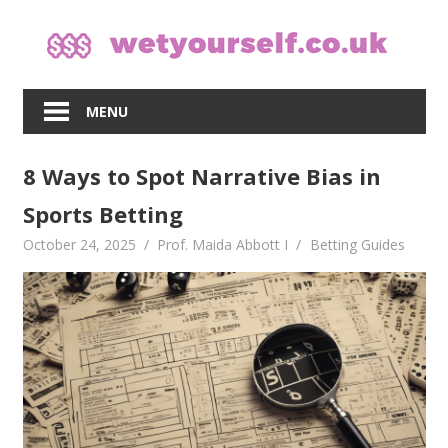
Skip
to
content
MENU
8 Ways to Spot Narrative Bias in
Sports Betting
October 24, 2025
Prof. Maida Abbott I
Betting Guides