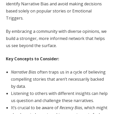
identify Narrative Bias and avoid making decisions
based solely on popular stories or Emotional
Triggers.
By embracing a community with diverse opinions, we
build a stronger, more informed network that helps
us see beyond the surface.
Key Concepts to Consider:
Narrative Bias
often traps us in a cycle of believing
compelling stories that aren’t necessarily backed
by data.
Listening to others with different insights can help
us question and challenge these narratives.
It’s crucial to be aware of
Recency Bias
, which might