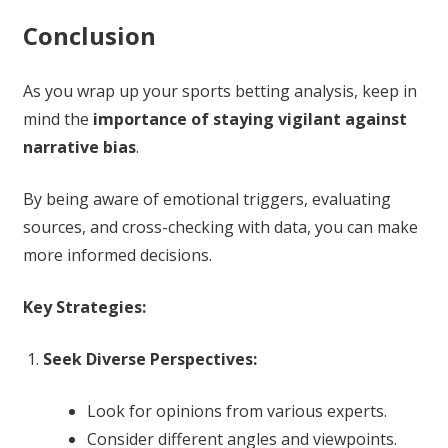
Conclusion
As you wrap up your sports betting analysis, keep in
mind the
importance of staying vigilant against
narrative bias
.
By being aware of emotional triggers, evaluating
sources, and cross-checking with data, you can make
more informed decisions.
Key Strategies:
Seek Diverse Perspectives:
Look for opinions from various experts.
Consider different angles and viewpoints.