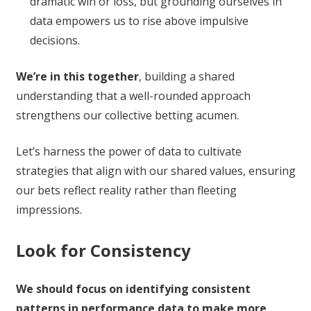
dramatic win or loss, but grounding ourselves in
data empowers us to rise above impulsive
decisions.
We’re in this together
, building a shared
understanding that a well-rounded approach
strengthens our collective betting acumen.
Let’s harness the power of data to cultivate
strategies that align with our shared values, ensuring
our bets reflect reality rather than fleeting
impressions.
Look for Consistency
We should focus on identifying consistent
patterns in performance data to make more