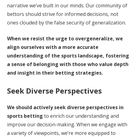
narrative we’ve built in our minds. Our community of
bettors should strive for informed decisions, not
ones clouded by the false security of generalization.
When we resist the urge to overgeneralize, we
align ourselves with a more accurate
understanding of the sports landscape, fostering
a sense of belonging with those who value depth
and insight in their betting strategies.
Seek Diverse Perspectives
We should actively seek diverse perspectives in
sports betting
to enrich our understanding and
improve our decision-making. When we engage with
a variety of viewpoints, we’re more equipped to