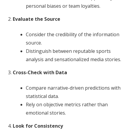
personal biases or team loyalties.
Evaluate the Source
Consider the credibility of the information
source.
Distinguish between reputable sports
analysis and sensationalized media stories.
Cross-Check with Data
Compare narrative-driven predictions with
statistical data.
Rely on objective metrics rather than
emotional stories.
Look for Consistency