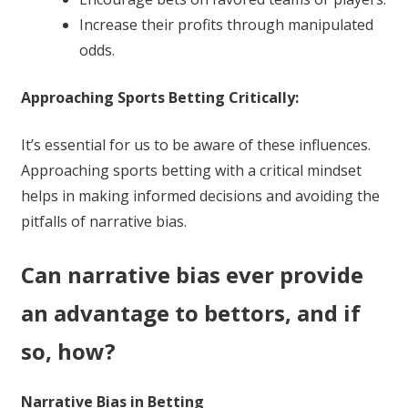
Increase their profits through manipulated
odds.
Approaching Sports Betting Critically:
It’s essential for us to be aware of these influences.
Approaching sports betting with a critical mindset
helps in making informed decisions and avoiding the
pitfalls of narrative bias.
Can narrative bias ever provide
an advantage to bettors, and if
so, how?
Narrative Bias in Betting