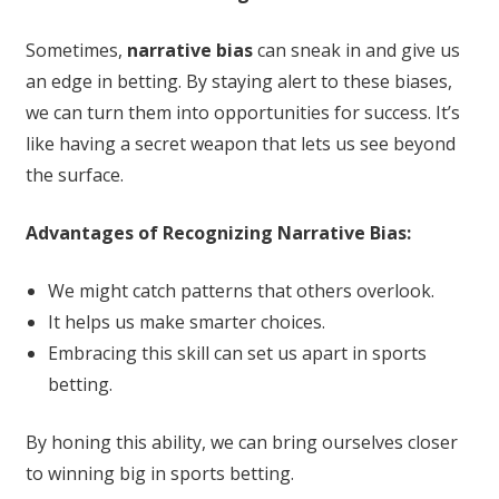
Sometimes,
narrative bias
can sneak in and give us
an edge in betting. By staying alert to these biases,
we can turn them into opportunities for success. It’s
like having a secret weapon that lets us see beyond
the surface.
Advantages of Recognizing Narrative Bias:
We might catch patterns that others overlook.
It helps us make smarter choices.
Embracing this skill can set us apart in sports
betting.
By honing this ability, we can bring ourselves closer
to winning big in sports betting.