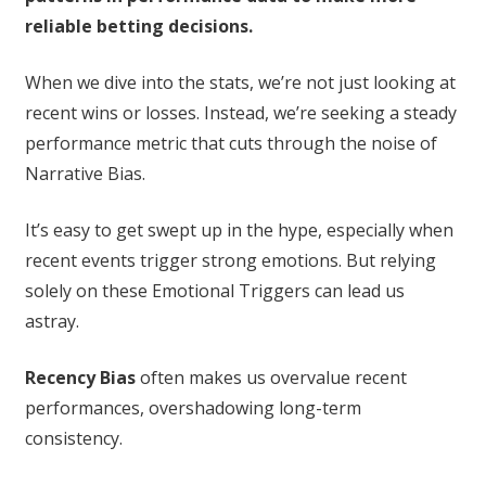
reliable betting decisions.
When we dive into the stats, we’re not just looking at
recent wins or losses. Instead, we’re seeking a steady
performance metric that cuts through the noise of
Narrative Bias.
It’s easy to get swept up in the hype, especially when
recent events trigger strong emotions. But relying
solely on these Emotional Triggers can lead us
astray.
Recency Bias
often makes us overvalue recent
performances, overshadowing long-term
consistency.