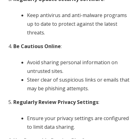
Keep antivirus and anti-malware programs
up to date to protect against the latest
threats.
Be Cautious Online
:
Avoid sharing personal information on
untrusted sites.
Steer clear of suspicious links or emails that
may be phishing attempts.
Regularly Review Privacy Settings
:
Ensure your privacy settings are configured
to limit data sharing.