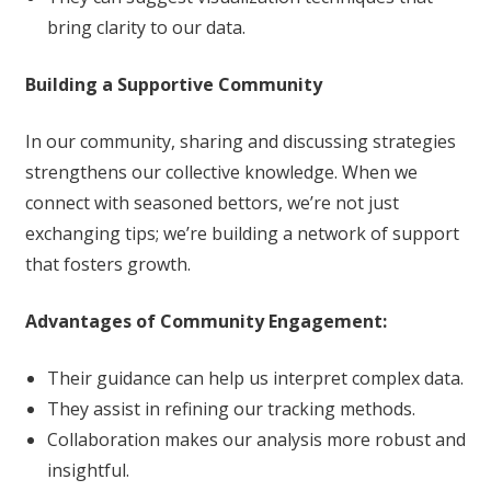
bring clarity to our data.
Building a Supportive Community
In our community, sharing and discussing strategies
strengthens our collective knowledge. When we
connect with seasoned bettors, we’re not just
exchanging tips; we’re building a network of support
that fosters growth.
Advantages of Community Engagement:
Their guidance can help us interpret complex data.
They assist in refining our tracking methods.
Collaboration makes our analysis more robust and
insightful.