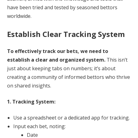
have been tried and tested by seasoned bettors
worldwide.
Establish Clear Tracking System
To effectively track our bets, we need to
establish a clear and organized system.
This isn’t
just about keeping tabs on numbers; it’s about
creating a community of informed bettors who thrive
on shared insights.
1. Tracking System:
Use a spreadsheet or a dedicated app for tracking.
Input each bet, noting:
Date