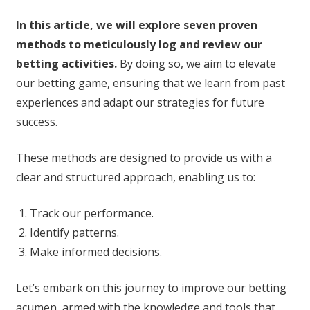
In this article, we will explore seven proven
methods to meticulously log and review our
betting activities.
By doing so, we aim to elevate
our betting game, ensuring that we learn from past
experiences and adapt our strategies for future
success.
These methods are designed to provide us with a
clear and structured approach, enabling us to:
Track our performance.
Identify patterns.
Make informed decisions.
Let’s embark on this journey to improve our betting
acumen, armed with the knowledge and tools that