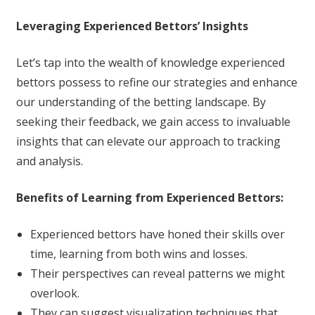
Leveraging Experienced Bettors’ Insights
Let’s tap into the wealth of knowledge experienced
bettors possess to refine our strategies and enhance
our understanding of the betting landscape. By
seeking their feedback, we gain access to invaluable
insights that can elevate our approach to tracking
and analysis.
Benefits of Learning from Experienced Bettors:
Experienced bettors have honed their skills over
time, learning from both wins and losses.
Their perspectives can reveal patterns we might
overlook.
They can suggest visualization techniques that