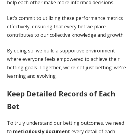
help each other make more informed decisions.
Let’s commit to utilizing these performance metrics
effectively, ensuring that every bet we place
contributes to our collective knowledge and growth.
By doing so, we build a supportive environment
where everyone feels empowered to achieve their
betting goals. Together, we’re not just betting; we’re
learning and evolving.
Keep Detailed Records of Each
Bet
To truly understand our betting outcomes, we need
to
meticulously document
every detail of each