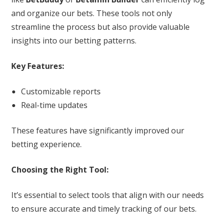
and organize our bets. These tools not only
streamline the process but also provide valuable
insights into our betting patterns.
Key Features:
Customizable reports
Real-time updates
These features have significantly improved our
betting experience.
Choosing the Right Tool:
It’s essential to select tools that align with our needs
to ensure accurate and timely tracking of our bets.