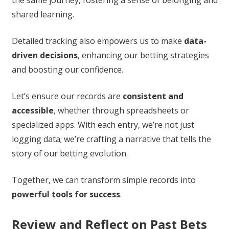
shared learning.
Detailed tracking also empowers us to make
data-
driven decisions
, enhancing our betting strategies
and boosting our confidence.
Let’s ensure our records are
consistent and
accessible
, whether through spreadsheets or
specialized apps. With each entry, we’re not just
logging data; we’re crafting a narrative that tells the
story of our betting evolution.
Together, we can transform simple records into
powerful tools for success
.
Review and Reflect on Past Bets