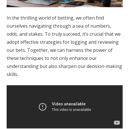
In the thrilling world of betting, we often find
ourselves navigating through a sea of numbers,
odds, and stakes. To truly succeed, it’s crucial that we
adopt effective strategies for logging and reviewing
our bets. Together, we can harness the power of
these techniques to not only enhance our
understanding but also sharpen our decision-making
skills.