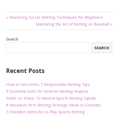
Post
« Mastering Soccer Betting Techniques for Beginners
Mastering the Art of Betting on Baseball »
navigation
Search
SEARCH
Recent Posts
How to Set Limits: 7 Responsible Betting Tips
9 Essential Stats for Smarter Betting Analysis
Public vs. Sharp: 10 Neutral Sports Betting Signals
8 Research-First Betting Strategy Ideas to Consider
7 Checklist Items for In-Play Sports Betting