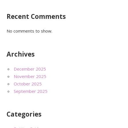
Recent Comments
No comments to show.
Archives
December 2025
November 2025
October 2025
September 2025
Categories