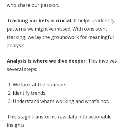
who share our passion.
Tracking our bets is crucial.
It helps us identify
patterns we might’ve missed. With consistent
tracking, we lay the groundwork for meaningful
analysis.
Analysis is where we dive deeper.
This involves
several steps:
We look at the numbers.
Identify trends.
Understand what’s working and what’s not.
This stage transforms raw data into actionable
insights.