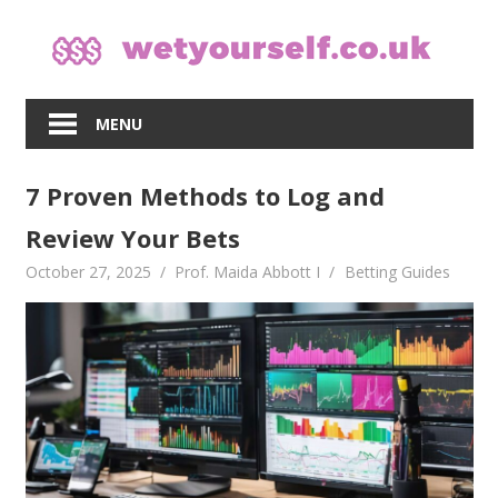
Skip
to
content
MENU
7 Proven Methods to Log and
Review Your Bets
October 27, 2025
Prof. Maida Abbott I
Betting Guides