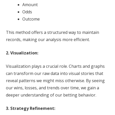
Amount
Odds
Outcome
This method offers a structured way to maintain
records, making our analysis more efficient.
2. Visualization:
Visualization plays a crucial role. Charts and graphs
can transform our raw data into visual stories that
reveal patterns we might miss otherwise. By seeing
our wins, losses, and trends over time, we gain a
deeper understanding of our betting behavior.
3. Strategy Refinement: