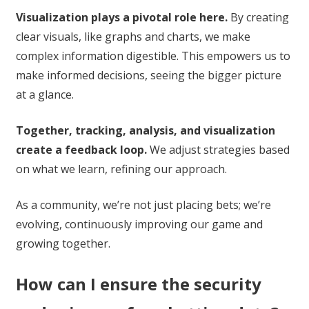
Visualization plays a pivotal role here.
By creating
clear visuals, like graphs and charts, we make
complex information digestible. This empowers us to
make informed decisions, seeing the bigger picture
at a glance.
Together, tracking, analysis, and visualization
create a feedback loop.
We adjust strategies based
on what we learn, refining our approach.
As a community, we’re not just placing bets; we’re
evolving, continuously improving our game and
growing together.
How can I ensure the security