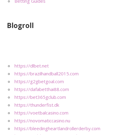
Betting Guides
Blogroll
https://dlbet.net
https://brazilhandball2015.com
https://g2gbetgoal.com
https://dafabetthai88.com
https://bet365gclub.com
https://thunderfist.dk
https://voetbalcasino.com
https://novomaticcasino.nu
https://bleedingheartlandrollerderby.com