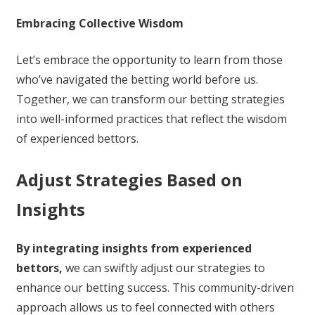
Embracing Collective Wisdom
Let’s embrace the opportunity to learn from those
who’ve navigated the betting world before us.
Together, we can transform our betting strategies
into well-informed practices that reflect the wisdom
of experienced bettors.
Adjust Strategies Based on
Insights
By integrating insights from experienced
bettors,
we can swiftly adjust our strategies to
enhance our betting success. This community-driven
approach allows us to feel connected with others