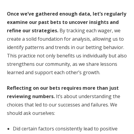
Once we’ve gathered enough data, let’s regularly
examine our past bets to uncover insights and
refine our strategies.
By tracking each wager, we
create a solid foundation for analysis, allowing us to
identify patterns and trends in our betting behavior.
This practice not only benefits us individually but also
strengthens our community, as we share lessons
learned and support each other’s growth.
Reflecting on our bets requires more than just
reviewing numbers.
It’s about understanding the
choices that led to our successes and failures. We
should ask ourselves:
Did certain factors consistently lead to positive