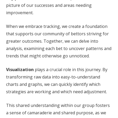
picture of our successes and areas needing
improvement.
When we embrace tracking, we create a foundation
that supports our community of bettors striving for
greater outcomes. Together, we can delve into
analysis, examining each bet to uncover patterns and
trends that might otherwise go unnoticed.
Visualization
plays a crucial role in this journey. By
transforming raw data into easy-to-understand
charts and graphs, we can quickly identify which
strategies are working and which need adjustment.
This shared understanding within our group fosters
a sense of camaraderie and shared purpose, as we