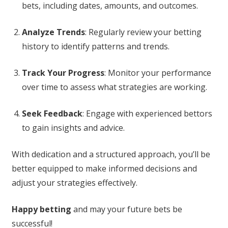
bets, including dates, amounts, and outcomes.
Analyze Trends
: Regularly review your betting
history to identify patterns and trends.
Track Your Progress
: Monitor your performance
over time to assess what strategies are working.
Seek Feedback
: Engage with experienced bettors
to gain insights and advice.
With dedication and a structured approach, you’ll be
better equipped to make informed decisions and
adjust your strategies effectively.
Happy betting
and may your future bets be
successful!