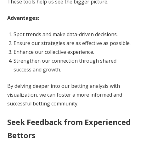
These tools help us see the bigger picture.
Advantages:
Spot trends and make data-driven decisions.
Ensure our strategies are as effective as possible.
Enhance our collective experience.
Strengthen our connection through shared
success and growth.
By delving deeper into our betting analysis with
visualization, we can foster a more informed and
successful betting community.
Seek Feedback from Experienced
Bettors