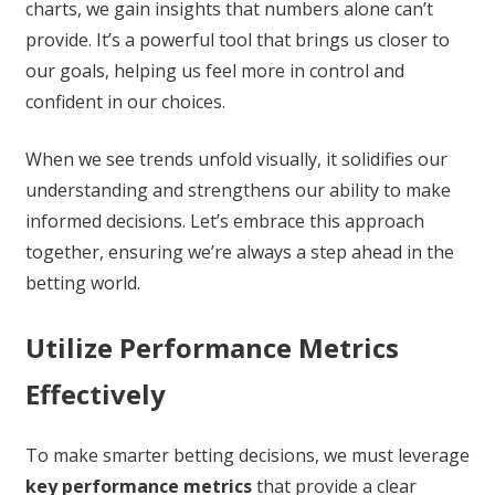
charts, we gain insights that numbers alone can’t
provide. It’s a powerful tool that brings us closer to
our goals, helping us feel more in control and
confident in our choices.
When we see trends unfold visually, it solidifies our
understanding and strengthens our ability to make
informed decisions. Let’s embrace this approach
together, ensuring we’re always a step ahead in the
betting world.
Utilize Performance Metrics
Effectively
To make smarter betting decisions, we must leverage
key performance metrics
that provide a clear