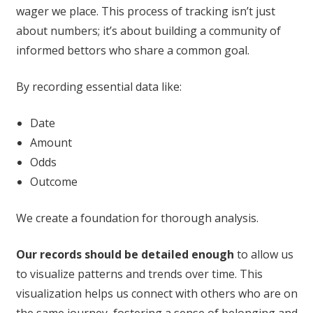
wager we place. This process of tracking isn’t just
about numbers; it’s about building a community of
informed bettors who share a common goal.
By recording essential data like:
Date
Amount
Odds
Outcome
We create a foundation for thorough analysis.
Our records should be detailed enough
to allow us
to visualize patterns and trends over time. This
visualization helps us connect with others who are on
the same journey, fostering a sense of belonging and