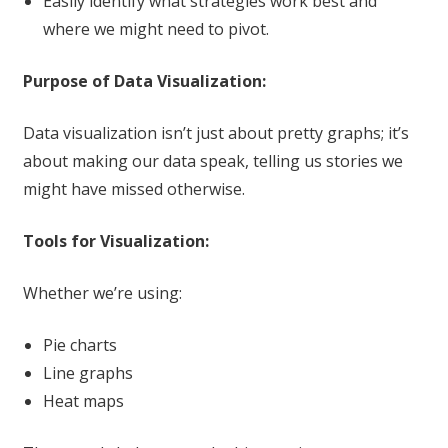
Easily identify what strategies work best and
where we might need to pivot.
Purpose of Data Visualization:
Data visualization isn’t just about pretty graphs; it’s
about making our data speak, telling us stories we
might have missed otherwise.
Tools for Visualization:
Whether we’re using:
Pie charts
Line graphs
Heat maps