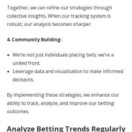
Together, we can refine our strategies through
collective insights. When our tracking system is
robust, our analysis becomes sharper.
4. Community Building:
We’re not just individuals placing bets; we’re a
united front.
Leverage data and visualization to make informed
decisions.
By implementing these strategies, we enhance our
ability to track, analyze, and improve our betting
outcomes.
Analyze Betting Trends Regularly