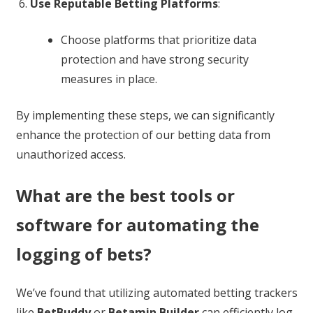
Use Reputable Betting Platforms
:
Choose platforms that prioritize data
protection and have strong security
measures in place.
By implementing these steps, we can significantly
enhance the protection of our betting data from
unauthorized access.
What are the best tools or
software for automating the
logging of bets?
We’ve found that utilizing automated betting trackers
like
BetBuddy
or
Betamin Builder
can efficiently log