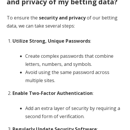
and privacy of my betting data?
To ensure the
security and privacy
of our betting
data, we can take several steps:
Utilize Strong, Unique Passwords
:
Create complex passwords that combine
letters, numbers, and symbols.
Avoid using the same password across
multiple sites.
Enable Two-Factor Authentication
:
Add an extra layer of security by requiring a
second form of verification.
Regularly Update Security Software
: