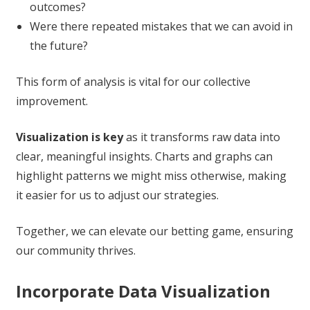
outcomes?
Were there repeated mistakes that we can avoid in
the future?
This form of analysis is vital for our collective
improvement.
Visualization is key
as it transforms raw data into
clear, meaningful insights. Charts and graphs can
highlight patterns we might miss otherwise, making
it easier for us to adjust our strategies.
Together, we can elevate our betting game, ensuring
our community thrives.
Incorporate Data Visualization