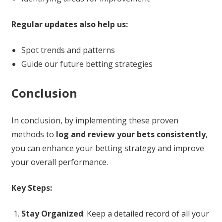
Regular updates also help us:
Spot trends and patterns
Guide our future betting strategies
Conclusion
In conclusion, by implementing these proven
methods to
log and review your bets consistently
,
you can enhance your betting strategy and improve
your overall performance.
Key Steps:
Stay Organized
: Keep a detailed record of all your