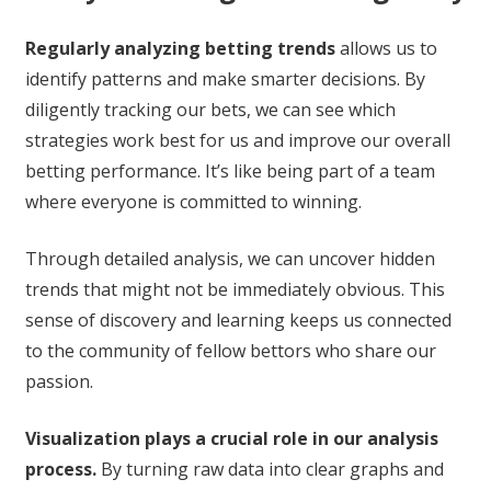
Regularly analyzing betting trends
allows us to
identify patterns and make smarter decisions. By
diligently tracking our bets, we can see which
strategies work best for us and improve our overall
betting performance. It’s like being part of a team
where everyone is committed to winning.
Through detailed analysis, we can uncover hidden
trends that might not be immediately obvious. This
sense of discovery and learning keeps us connected
to the community of fellow bettors who share our
passion.
Visualization plays a crucial role in our analysis
process.
By turning raw data into clear graphs and