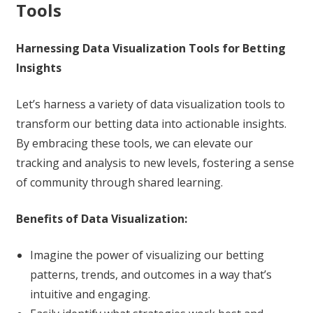
Tools
Harnessing Data Visualization Tools for Betting
Insights
Let’s harness a variety of data visualization tools to
transform our betting data into actionable insights.
By embracing these tools, we can elevate our
tracking and analysis to new levels, fostering a sense
of community through shared learning.
Benefits of Data Visualization:
Imagine the power of visualizing our betting
patterns, trends, and outcomes in a way that’s
intuitive and engaging.