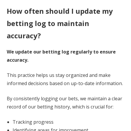
How often should I update my
betting log to maintain
accuracy?
We update our betting log regularly to ensure
accuracy.
This practice helps us stay organized and make
informed decisions based on up-to-date information.
By consistently logging our bets, we maintain a clear
record of our betting history, which is crucial for:
Tracking progress
Identifying areas for improvement