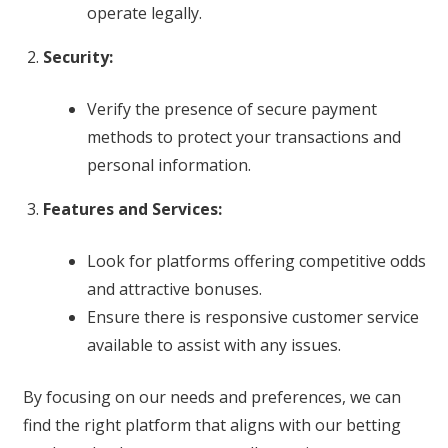
operate legally.
Security:
Verify the presence of secure payment
methods to protect your transactions and
personal information.
Features and Services:
Look for platforms offering competitive odds
and attractive bonuses.
Ensure there is responsive customer service
available to assist with any issues.
By focusing on our needs and preferences, we can
find the right platform that aligns with our betting