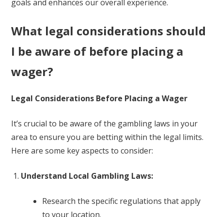
goals and enhances our overall experience.
What legal considerations should
I be aware of before placing a
wager?
Legal Considerations Before Placing a Wager
It’s crucial to be aware of the gambling laws in your
area to ensure you are betting within the legal limits.
Here are some key aspects to consider:
Understand Local Gambling Laws:
Research the specific regulations that apply
to your location.