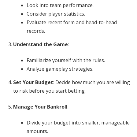
Look into team performance.
Consider player statistics.
Evaluate recent form and head-to-head
records.
Understand the Game
:
Familiarize yourself with the rules.
Analyze gameplay strategies.
Set Your Budget
: Decide how much you are willing
to risk before you start betting.
Manage Your Bankroll
:
Divide your budget into smaller, manageable
amounts.