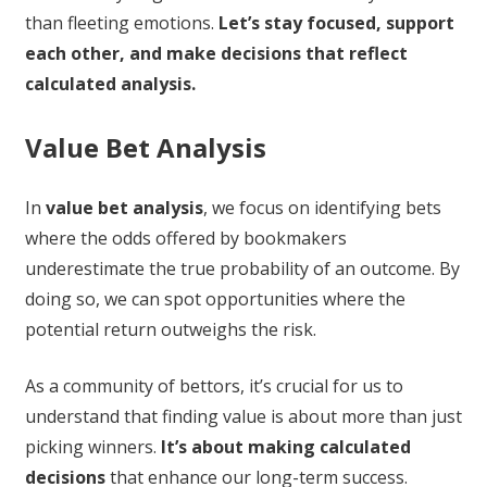
than fleeting emotions.
Let’s stay focused, support
each other, and make decisions that reflect
calculated analysis.
Value Bet Analysis
In
value bet analysis
, we focus on identifying bets
where the odds offered by bookmakers
underestimate the true probability of an outcome. By
doing so, we can spot opportunities where the
potential return outweighs the risk.
As a community of bettors, it’s crucial for us to
understand that finding value is about more than just
picking winners.
It’s about making calculated
decisions
that enhance our long-term success.