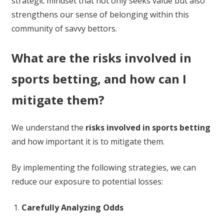
strategic mindset that not only seeks value but also
strengthens our sense of belonging within this
community of savvy bettors.
What are the risks involved in
sports betting, and how can I
mitigate them?
We understand the
risks involved in sports betting
and how important it is to mitigate them.
By implementing the following strategies, we can
reduce our exposure to potential losses:
Carefully Analyzing Odds