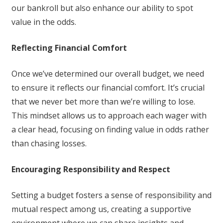
our bankroll but also enhance our ability to spot
value in the odds.
Reflecting Financial Comfort
Once we’ve determined our overall budget, we need
to ensure it reflects our financial comfort. It’s crucial
that we never bet more than we’re willing to lose.
This mindset allows us to approach each wager with
a clear head, focusing on finding value in odds rather
than chasing losses.
Encouraging Responsibility and Respect
Setting a budget fosters a sense of responsibility and
mutual respect among us, creating a supportive
environment where we can share insights and