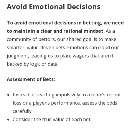
Avoid Emotional Decisions
To avoid emotional decisions in betting, we need
to maintain a clear and rational mindset.
As a
community of bettors, our shared goal is to make
smarter, value-driven bets. Emotions can cloud our
judgment, leading us to place wagers that aren’t
backed by logic or data.
Assessment of Bets:
Instead of reacting impulsively to a team’s recent
loss or a player’s performance, assess the odds
carefully.
Consider the true value of each bet.