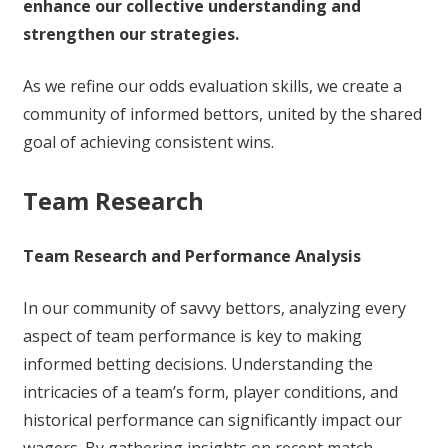
enhance our collective understanding and
strengthen our strategies.
As we refine our odds evaluation skills, we create a
community of informed bettors, united by the shared
goal of achieving consistent wins.
Team Research
Team Research and Performance Analysis
In our community of savvy bettors, analyzing every
aspect of team performance is key to making
informed betting decisions. Understanding the
intricacies of a team’s form, player conditions, and
historical performance can significantly impact our
wagers. By gathering insights on recent match