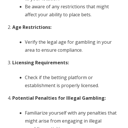
Be aware of any restrictions that might
affect your ability to place bets.
Age Restrictions:
Verify the legal age for gambling in your
area to ensure compliance.
Licensing Requirements:
Check if the betting platform or
establishment is properly licensed.
Potential Penalties for Illegal Gambling:
Familiarize yourself with any penalties that
might arise from engaging in illegal