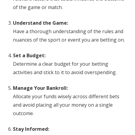
of the game or match.
Understand the Game:
Have a thorough understanding of the rules and
nuances of the sport or event you are betting on.
Set a Budget:
Determine a clear budget for your betting
activities and stick to it to avoid overspending.
Manage Your Bankroll:
Allocate your funds wisely across different bets
and avoid placing all your money on a single
outcome.
Stay Informed: