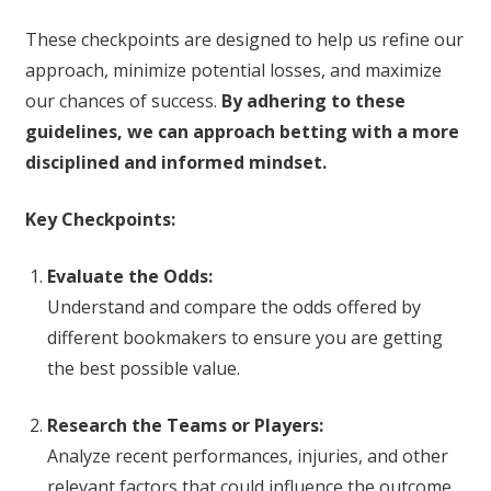
These checkpoints are designed to help us refine our
approach, minimize potential losses, and maximize
our chances of success.
By adhering to these
guidelines, we can approach betting with a more
disciplined and informed mindset.
Key Checkpoints:
Evaluate the Odds:
Understand and compare the odds offered by
different bookmakers to ensure you are getting
the best possible value.
Research the Teams or Players:
Analyze recent performances, injuries, and other
relevant factors that could influence the outcome