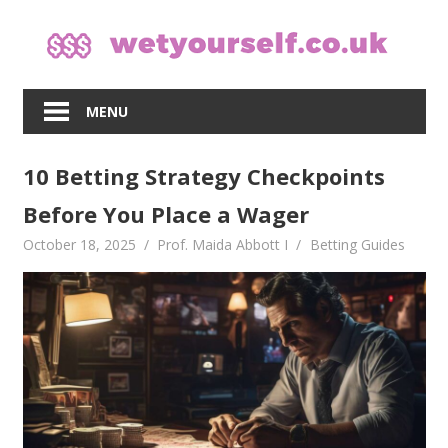
Skip
to
content
MENU
10 Betting Strategy Checkpoints
Before You Place a Wager
October 18, 2025
Prof. Maida Abbott I
Betting Guides