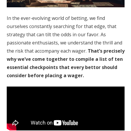
In the ever-evolving world of betting, we find
ourselves constantly searching for that edge, that
strategy that can tilt the odds in our favor. As
passionate enthusiasts, we understand the thrill and
the risk that accompany each wager.
That’s precisely
why we’ve come together to compile a list of ten
essential checkpoints that every bettor should
consider before placing a wager.