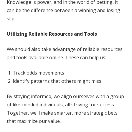
Knowledge is power, and in the world of betting, it
can be the difference between a winning and losing
slip.
Utilizing Reliable Resources and Tools
We should also take advantage of reliable resources
and tools available online. These can help us:
Track odds movements
Identify patterns that others might miss
By staying informed, we align ourselves with a group
of like-minded individuals, all striving for success.
Together, we’ll make smarter, more strategic bets
that maximize our value.