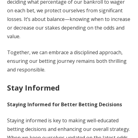
deciding what percentage of our bankroll to wager
on each bet, we protect ourselves from significant
losses. It’s about balance—knowing when to increase
or decrease our stakes depending on the odds and
value.
Together, we can embrace a disciplined approach,
ensuring our betting journey remains both thrilling
and responsible.
Stay Informed
Staying Informed for Better Betting Decisions
Staying informed is key to making well-educated
betting decisions and enhancing our overall strategy.
When we keep ourselves updated on the latest odds,