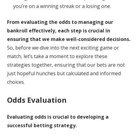
you’re on a winning streak or a losing one.
From evaluating the odds to managing our
bankroll effectively, each step is crucial in
ensuring that we make well-considered decisions.
So, before we dive into the next exciting game or
match, let’s take a moment to explore these
strategies together, ensuring that our bets are not
just hopeful hunches but calculated and informed
choices.
Odds Evaluation
Evaluating odds is crucial to developing a
successful betting strategy.