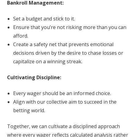
Bankroll Management:
Set a budget and stick to it.
Ensure that you’re not risking more than you can
afford.
Create a safety net that prevents emotional
decisions driven by the desire to chase losses or
capitalize on a winning streak.
Cultivating Discipline:
Every wager should be an informed choice.
Align with our collective aim to succeed in the
betting world.
Together, we can cultivate a disciplined approach
where every wager reflects calculated analysis rather