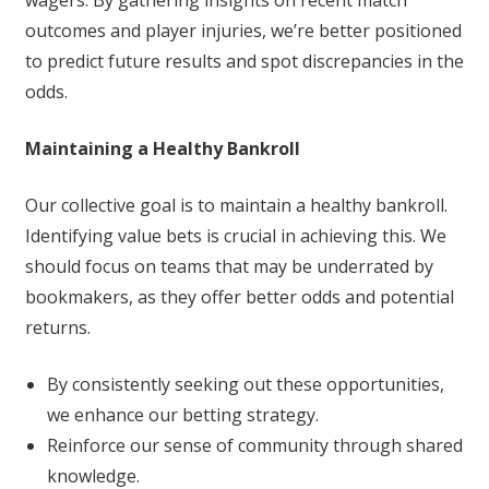
outcomes and player injuries, we’re better positioned
to predict future results and spot discrepancies in the
odds.
Maintaining a Healthy Bankroll
Our collective goal is to maintain a healthy bankroll.
Identifying value bets is crucial in achieving this. We
should focus on teams that may be underrated by
bookmakers, as they offer better odds and potential
returns.
By consistently seeking out these opportunities,
we enhance our betting strategy.
Reinforce our sense of community through shared
knowledge.