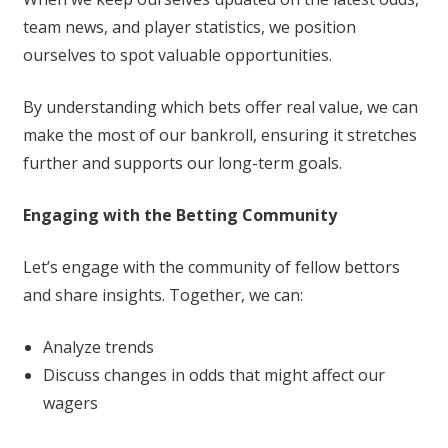
team news, and player statistics, we position
ourselves to spot valuable opportunities.
By understanding which bets offer real value, we can
make the most of our bankroll, ensuring it stretches
further and supports our long-term goals.
Engaging with the Betting Community
Let’s engage with the community of fellow bettors
and share insights. Together, we can:
Analyze trends
Discuss changes in odds that might affect our
wagers