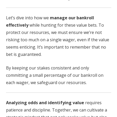
Let’s dive into how we
manage our bankroll
effectively
while hunting for these value bets. To
protect our resources, we must ensure we’re not
risking too much on a single wager, even if the value
seems enticing. It’s important to remember that no
bet is guaranteed.
By keeping our stakes consistent and only
committing a small percentage of our bankroll on
each wager, we safeguard our resources.
Analyzing odds and identifying value
requires
patience and discipline. Together, we can cultivate a