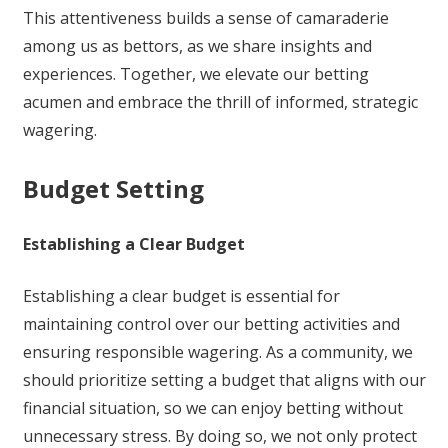
This attentiveness builds a sense of camaraderie
among us as bettors, as we share insights and
experiences. Together, we elevate our betting
acumen and embrace the thrill of informed, strategic
wagering.
Budget Setting
Establishing a Clear Budget
Establishing a clear budget is essential for
maintaining control over our betting activities and
ensuring responsible wagering. As a community, we
should prioritize setting a budget that aligns with our
financial situation, so we can enjoy betting without
unnecessary stress. By doing so, we not only protect