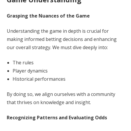
Grasping the Nuances of the Game
Understanding the game in depth is crucial for
making informed betting decisions and enhancing
our overall strategy. We must dive deeply into:
The rules
Player dynamics
Historical performances
By doing so, we align ourselves with a community
that thrives on knowledge and insight.
Recognizing Patterns and Evaluating Odds