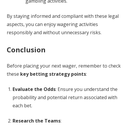
gambling activities.
By staying informed and compliant with these legal
aspects, you can enjoy wagering activities
responsibly and without unnecessary risks.
Conclusion
Before placing your next wager, remember to check
these
key betting strategy points
:
Evaluate the Odds
: Ensure you understand the
probability and potential return associated with
each bet.
Research the Teams
: