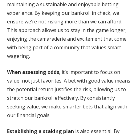
maintaining a sustainable and enjoyable betting
experience. By keeping our bankroll in check, we
ensure we’re not risking more than we can afford.
This approach allows us to stay in the game longer,
enjoying the camaraderie and excitement that come
with being part of a community that values smart
wagering.
When assessing odds
, it’s important to focus on
value, not just favorites. A bet with good value means
the potential return justifies the risk, allowing us to
stretch our bankroll effectively. By consistently
seeking value, we make smarter bets that align with
our financial goals.
Establishing a staking plan
is also essential. By