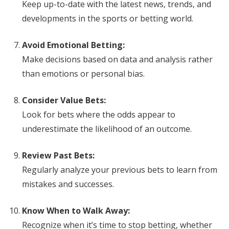
Keep up-to-date with the latest news, trends, and
developments in the sports or betting world.
Avoid Emotional Betting:
Make decisions based on data and analysis rather
than emotions or personal bias.
Consider Value Bets:
Look for bets where the odds appear to
underestimate the likelihood of an outcome.
Review Past Bets:
Regularly analyze your previous bets to learn from
mistakes and successes.
Know When to Walk Away:
Recognize when it’s time to stop betting, whether