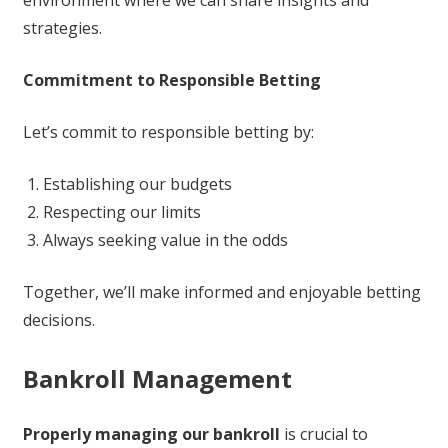
strategies.
Commitment to Responsible Betting
Let’s commit to responsible betting by:
Establishing our budgets
Respecting our limits
Always seeking value in the odds
Together, we’ll make informed and enjoyable betting
decisions.
Bankroll Management
Properly managing our bankroll
is crucial to