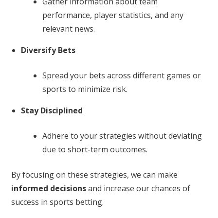
Gather information about team
performance, player statistics, and any
relevant news.
Diversify Bets
Spread your bets across different games or
sports to minimize risk.
Stay Disciplined
Adhere to your strategies without deviating
due to short-term outcomes.
By focusing on these strategies, we can make
informed decisions
and increase our chances of
success in sports betting.