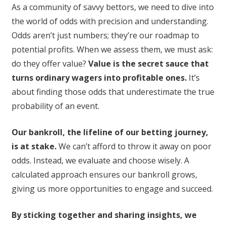
As a community of savvy bettors, we need to dive into
the world of odds with precision and understanding.
Odds aren’t just numbers; they’re our roadmap to
potential profits. When we assess them, we must ask:
do they offer value?
Value is the secret sauce that
turns ordinary wagers into profitable ones.
It’s
about finding those odds that underestimate the true
probability of an event.
Our bankroll, the lifeline of our betting journey,
is at stake.
We can’t afford to throw it away on poor
odds. Instead, we evaluate and choose wisely. A
calculated approach ensures our bankroll grows,
giving us more opportunities to engage and succeed.
By sticking together and sharing insights, we