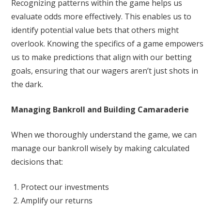
Recognizing patterns within the game helps us
evaluate odds more effectively. This enables us to
identify potential value bets that others might
overlook. Knowing the specifics of a game empowers
us to make predictions that align with our betting
goals, ensuring that our wagers aren’t just shots in
the dark.
Managing Bankroll and Building Camaraderie
When we thoroughly understand the game, we can
manage our bankroll wisely by making calculated
decisions that:
Protect our investments
Amplify our returns