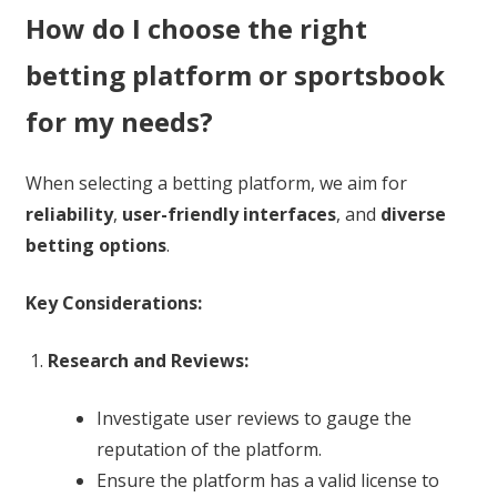
How do I choose the right
betting platform or sportsbook
for my needs?
When selecting a betting platform, we aim for
reliability
,
user-friendly interfaces
, and
diverse
betting options
.
Key Considerations:
Research and Reviews:
Investigate user reviews to gauge the
reputation of the platform.
Ensure the platform has a valid license to