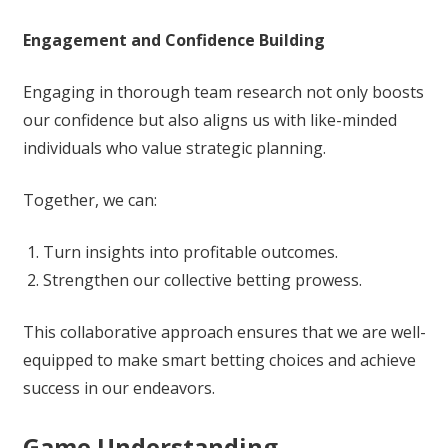
Engagement and Confidence Building
Engaging in thorough team research not only boosts
our confidence but also aligns us with like-minded
individuals who value strategic planning.
Together, we can:
Turn insights into profitable outcomes.
Strengthen our collective betting prowess.
This collaborative approach ensures that we are well-
equipped to make smart betting choices and achieve
success in our endeavors.
Game Understanding