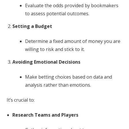
Evaluate the odds provided by bookmakers
to assess potential outcomes.
Setting a Budget
Determine a fixed amount of money you are
willing to risk and stick to it.
Avoiding Emotional Decisions
Make betting choices based on data and
analysis rather than emotions.
It’s crucial to:
Research Teams and Players