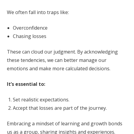
We often fall into traps like:
Overconfidence
Chasing losses
These can cloud our judgment. By acknowledging
these tendencies, we can better manage our
emotions and make more calculated decisions.
It’s essential to:
Set realistic expectations.
Accept that losses are part of the journey.
Embracing a mindset of learning and growth bonds
us as a group, sharing insights and experiences.