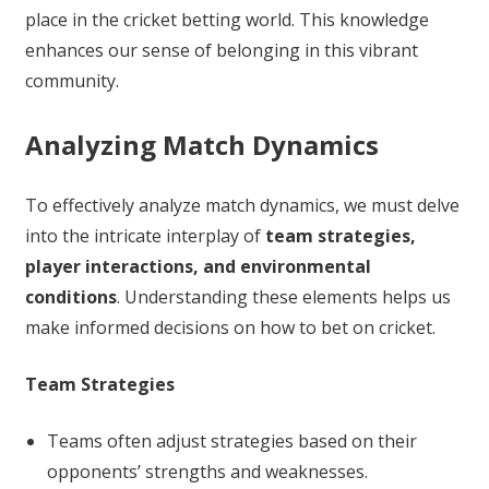
place in the cricket betting world. This knowledge
enhances our sense of belonging in this vibrant
community.
Analyzing Match Dynamics
To effectively analyze match dynamics, we must delve
into the intricate interplay of
team strategies,
player interactions, and environmental
conditions
. Understanding these elements helps us
make informed decisions on how to bet on cricket.
Team Strategies
Teams often adjust strategies based on their
opponents’ strengths and weaknesses.