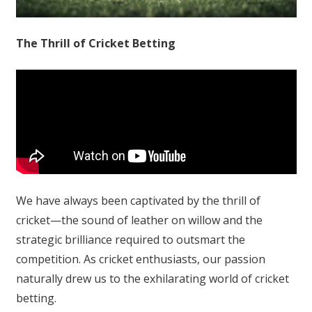
The Thrill of Cricket Betting
We have always been captivated by the thrill of
cricket—the sound of leather on willow and the
strategic brilliance required to outsmart the
competition. As cricket enthusiasts, our passion
naturally drew us to the exhilarating world of cricket
betting.