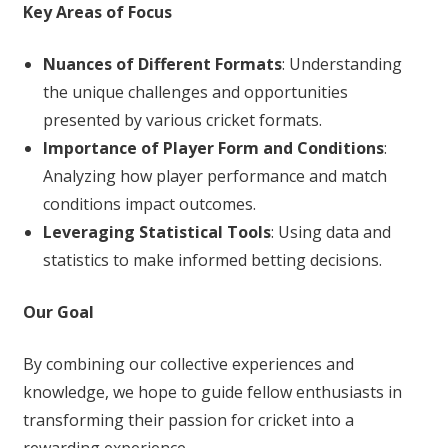
Key Areas of Focus
Nuances of Different Formats
: Understanding
the unique challenges and opportunities
presented by various cricket formats.
Importance of Player Form and Conditions
:
Analyzing how player performance and match
conditions impact outcomes.
Leveraging Statistical Tools
: Using data and
statistics to make informed betting decisions.
Our Goal
By combining our collective experiences and
knowledge, we hope to guide fellow enthusiasts in
transforming their passion for cricket into a