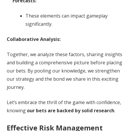
Forecasts:
These elements can impact gameplay
significantly.
Collaborative Analysis:
Together, we analyze these factors, sharing insights
and building a comprehensive picture before placing
our bets. By pooling our knowledge, we strengthen
our strategy and the bond we share in this exciting
journey.
Let’s embrace the thrill of the game with confidence,
knowing
our bets are backed by solid research
.
Effective Risk Management