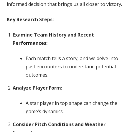
informed decision that brings us all closer to victory.
Key Research Steps:
Examine Team History and Recent
Performances:
Each match tells a story, and we delve into
past encounters to understand potential
outcomes.
Analyze Player Form:
A star player in top shape can change the
game’s dynamics.
Consider Pitch Conditions and Weather