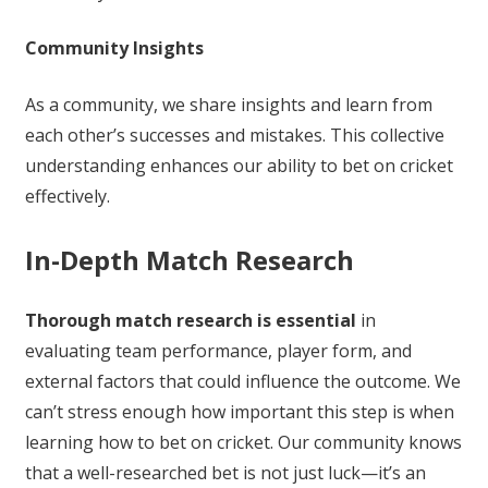
Community Insights
As a community, we share insights and learn from
each other’s successes and mistakes. This collective
understanding enhances our ability to bet on cricket
effectively.
In-Depth Match Research
Thorough match research is essential
in
evaluating team performance, player form, and
external factors that could influence the outcome. We
can’t stress enough how important this step is when
learning how to bet on cricket. Our community knows
that a well-researched bet is not just luck—it’s an