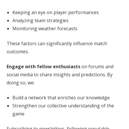
Keeping an eye on player performances
Analyzing team strategies
Monitoring weather forecasts
These factors can significantly influence match
outcomes.
Engage with fellow enthusiasts
on forums and
social media to share insights and predictions. By
doing so, we:
Build a network that enriches our knowledge
Strengthen our collective understanding of the
game
Subscribing to newsletters, following reputable