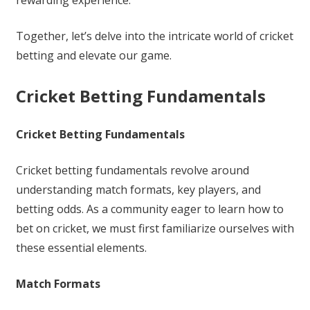
rewarding experience.
Together, let’s delve into the intricate world of cricket
betting and elevate our game.
Cricket Betting Fundamentals
Cricket Betting Fundamentals
Cricket betting fundamentals revolve around
understanding match formats, key players, and
betting odds. As a community eager to learn how to
bet on cricket, we must first familiarize ourselves with
these essential elements.
Match Formats