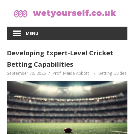
Skip
to
content
MENU
Developing Expert-Level Cricket
Betting Capabilities
September 30, 2025
Prof. Maida Abbott I
Betting Guides