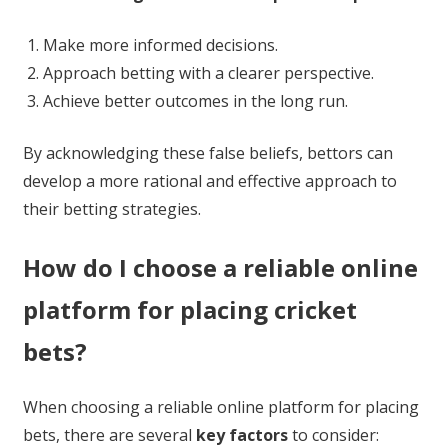
Make more informed decisions.
Approach betting with a clearer perspective.
Achieve better outcomes in the long run.
By acknowledging these false beliefs, bettors can
develop a more rational and effective approach to
their betting strategies.
How do I choose a reliable online
platform for placing cricket
bets?
When choosing a reliable online platform for placing
bets, there are several
key factors
to consider: