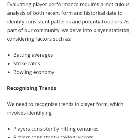
Evaluating player performance requires a meticulous
analysis of both recent form and historical data to
identify consistent patterns and potential outliers. As
part of our community, we delve into player statistics,
considering factors such as:
Batting averages
Strike rates
Bowling economy
Recognizing Trends
We need to recognize trends in player form, which
involves identifying:
Players consistently hitting centuries
Players consistently taking wickets