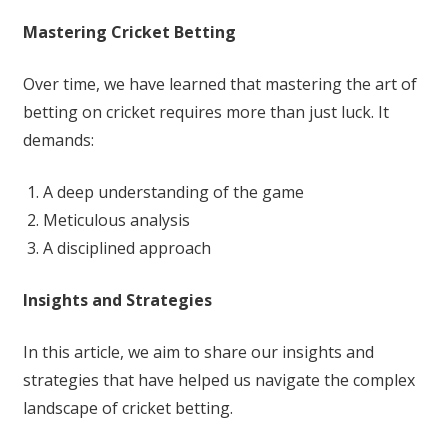
Mastering Cricket Betting
Over time, we have learned that mastering the art of
betting on cricket requires more than just luck. It
demands:
A deep understanding of the game
Meticulous analysis
A disciplined approach
Insights and Strategies
In this article, we aim to share our insights and
strategies that have helped us navigate the complex
landscape of cricket betting.