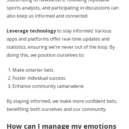
sports analysts, and participating in discussions can
also keep us informed and connected.
Leverage technology
to stay informed. Various
apps and platforms offer real-time updates and
statistics, ensuring we’re never out of the loop. By
doing this, we position ourselves to:
Make smarter bets
Foster individual success
Enhance community camaraderie
By staying informed, we make more confident bets,
benefiting both ourselves and our community.
How can I manage my emotions