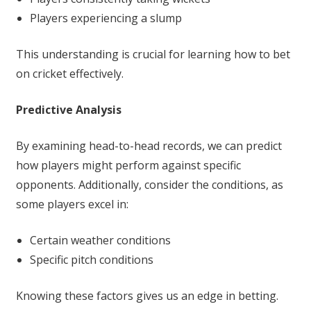
Players experiencing a slump
This understanding is crucial for learning how to bet
on cricket effectively.
Predictive Analysis
By examining head-to-head records, we can predict
how players might perform against specific
opponents. Additionally, consider the conditions, as
some players excel in:
Certain weather conditions
Specific pitch conditions
Knowing these factors gives us an edge in betting.