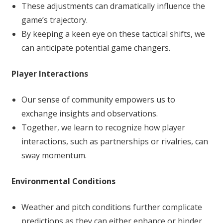
These adjustments can dramatically influence the
game’s trajectory.
By keeping a keen eye on these tactical shifts, we
can anticipate potential game changers.
Player Interactions
Our sense of community empowers us to
exchange insights and observations.
Together, we learn to recognize how player
interactions, such as partnerships or rivalries, can
sway momentum.
Environmental Conditions
Weather and pitch conditions further complicate
predictions as they can either enhance or hinder