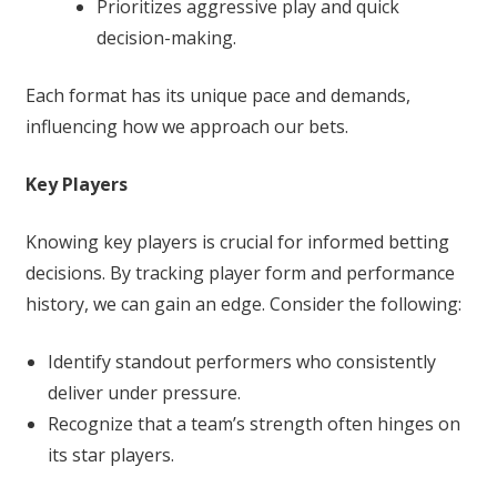
Prioritizes aggressive play and quick
decision-making.
Each format has its unique pace and demands,
influencing how we approach our bets.
Key Players
Knowing key players is crucial for informed betting
decisions. By tracking player form and performance
history, we can gain an edge. Consider the following:
Identify standout performers who consistently
deliver under pressure.
Recognize that a team’s strength often hinges on
its star players.