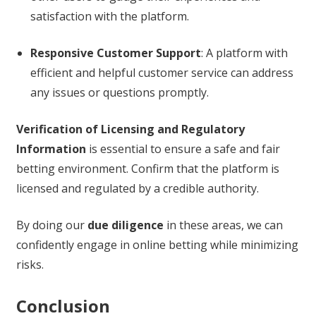
satisfaction with the platform.
Responsive Customer Support
: A platform with
efficient and helpful customer service can address
any issues or questions promptly.
Verification of Licensing and Regulatory
Information
is essential to ensure a safe and fair
betting environment. Confirm that the platform is
licensed and regulated by a credible authority.
By doing our
due diligence
in these areas, we can
confidently engage in online betting while minimizing
risks.
Conclusion