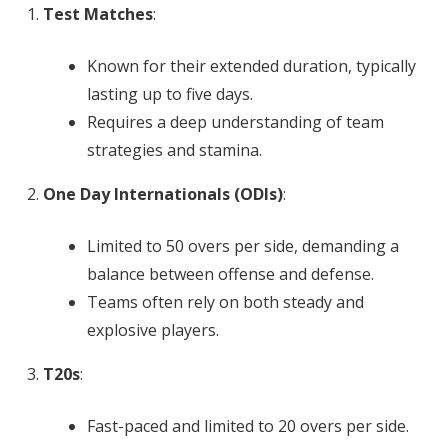
Test Matches
:
Known for their extended duration, typically
lasting up to five days.
Requires a deep understanding of team
strategies and stamina.
One Day Internationals (ODIs)
:
Limited to 50 overs per side, demanding a
balance between offense and defense.
Teams often rely on both steady and
explosive players.
T20s
:
Fast-paced and limited to 20 overs per side.