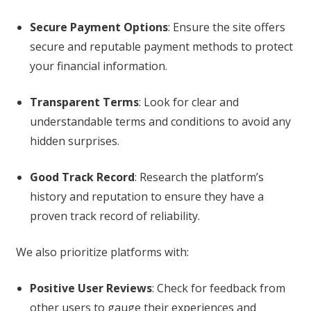
Secure Payment Options
: Ensure the site offers
secure and reputable payment methods to protect
your financial information.
Transparent Terms
: Look for clear and
understandable terms and conditions to avoid any
hidden surprises.
Good Track Record
: Research the platform’s
history and reputation to ensure they have a
proven track record of reliability.
We also prioritize platforms with:
Positive User Reviews
: Check for feedback from
other users to gauge their experiences and