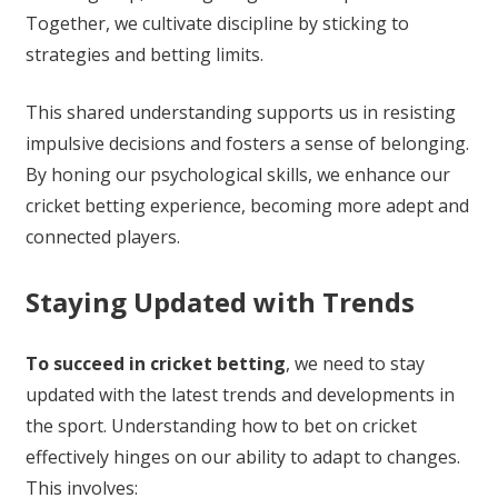
Together, we cultivate discipline by sticking to
strategies and betting limits.
This shared understanding supports us in resisting
impulsive decisions and fosters a sense of belonging.
By honing our psychological skills, we enhance our
cricket betting experience, becoming more adept and
connected players.
Staying Updated with Trends
To succeed in cricket betting
, we need to stay
updated with the latest trends and developments in
the sport. Understanding how to bet on cricket
effectively hinges on our ability to adapt to changes.
This involves: