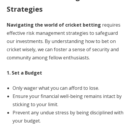
Strategies
Navigating the world of cricket betting
requires
effective risk management strategies to safeguard
our investments. By understanding how to bet on
cricket wisely, we can foster a sense of security and
community among fellow enthusiasts.
1. Set a Budget
Only wager what you can afford to lose.
Ensure your financial well-being remains intact by
sticking to your limit.
Prevent any undue stress by being disciplined with
your budget.