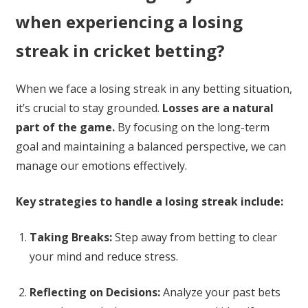
when experiencing a losing
streak in cricket betting?
When we face a losing streak in any betting situation,
it’s crucial to stay grounded.
Losses are a natural
part of the game.
By focusing on the long-term
goal and maintaining a balanced perspective, we can
manage our emotions effectively.
Key strategies to handle a losing streak include:
Taking Breaks:
Step away from betting to clear
your mind and reduce stress.
Reflecting on Decisions:
Analyze your past bets