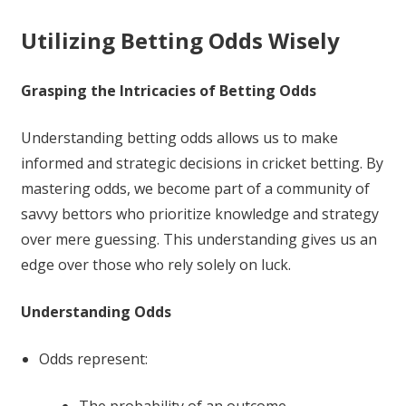
Utilizing Betting Odds Wisely
Grasping the Intricacies of Betting Odds
Understanding betting odds allows us to make
informed and strategic decisions in cricket betting. By
mastering odds, we become part of a community of
savvy bettors who prioritize knowledge and strategy
over mere guessing. This understanding gives us an
edge over those who rely solely on luck.
Understanding Odds
Odds represent:
The probability of an outcome.