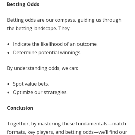
Betting Odds
Betting odds are our compass, guiding us through
the betting landscape. They:
Indicate the likelihood of an outcome.
Determine potential winnings.
By understanding odds, we can:
Spot value bets.
Optimize our strategies.
Conclusion
Together, by mastering these fundamentals—match
formats, key players, and betting odds—we’ll find our