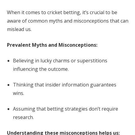
When it comes to cricket betting, it’s crucial to be
aware of common myths and misconceptions that can
mislead us.
Prevalent Myths and Misconceptions:
Believing in lucky charms or superstitions
influencing the outcome.
Thinking that insider information guarantees
wins.
Assuming that betting strategies don’t require
research.
Understanding these misconceptions helps us: