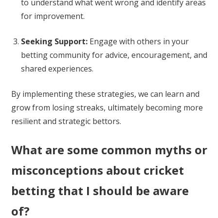
to understand what went wrong and identify areas
for improvement.
Seeking Support:
Engage with others in your
betting community for advice, encouragement, and
shared experiences.
By implementing these strategies, we can learn and
grow from losing streaks, ultimately becoming more
resilient and strategic bettors.
What are some common myths or
misconceptions about cricket
betting that I should be aware
of?