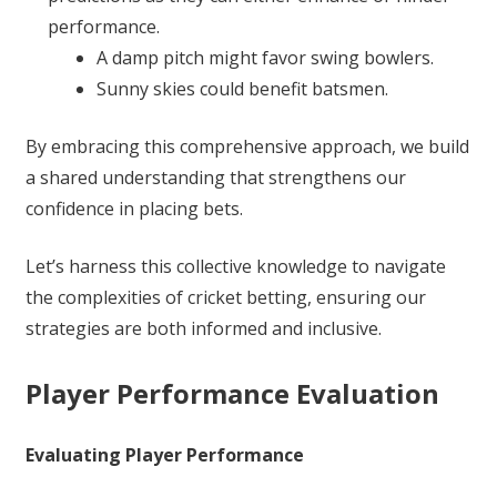
performance.
A damp pitch might favor swing bowlers.
Sunny skies could benefit batsmen.
By embracing this comprehensive approach, we build
a shared understanding that strengthens our
confidence in placing bets.
Let’s harness this collective knowledge to navigate
the complexities of cricket betting, ensuring our
strategies are both informed and inclusive.
Player Performance Evaluation
Evaluating Player Performance