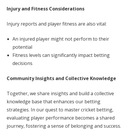
Injury and Fitness Considerations
Injury reports and player fitness are also vital:
An injured player might not perform to their
potential
Fitness levels can significantly impact betting
decisions
Community Insights and Collective Knowledge
Together, we share insights and build a collective
knowledge base that enhances our betting
strategies. In our quest to master cricket betting,
evaluating player performance becomes a shared
journey, fostering a sense of belonging and success.