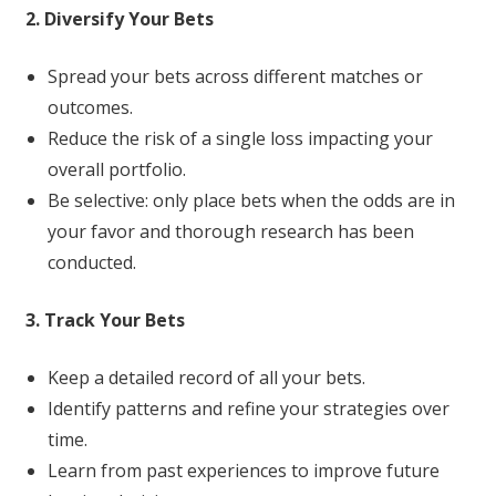
2. Diversify Your Bets
Spread your bets across different matches or
outcomes.
Reduce the risk of a single loss impacting your
overall portfolio.
Be selective: only place bets when the odds are in
your favor and thorough research has been
conducted.
3. Track Your Bets
Keep a detailed record of all your bets.
Identify patterns and refine your strategies over
time.
Learn from past experiences to improve future