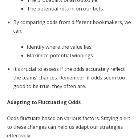
The potential return on our bets.
By comparing odds from different bookmakers, we
can:
Identify where the value lies.
Maximize potential winnings.
It’s crucial to assess if the odds accurately reflect
the teams’ chances. Remember, if odds seem too
good to be true, they often are.
Adapting to Fluctuating Odds
Odds fluctuate based on various factors. Staying alert
to these changes can help us adapt our strategies
effectively.