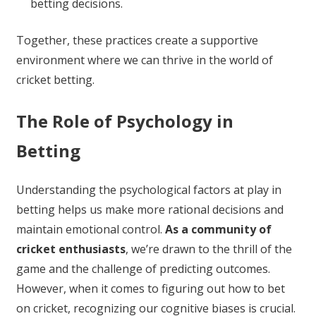
betting decisions.
Together, these practices create a supportive
environment where we can thrive in the world of
cricket betting.
The Role of Psychology in
Betting
Understanding the psychological factors at play in
betting helps us make more rational decisions and
maintain emotional control.
As a community of
cricket enthusiasts
, we’re drawn to the thrill of the
game and the challenge of predicting outcomes.
However, when it comes to figuring out how to bet
on cricket, recognizing our cognitive biases is crucial.